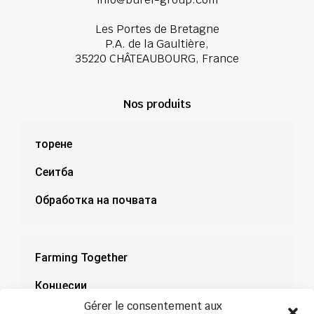
Les Portes de Bretagne
P.A. de la Gaultière,
35220 CHÂTEAUBOURG, France
Nos produits
торене
Сеитба
Обработка на почвата
Farming Together
Концесии
Gérer le consentement aux
Документация