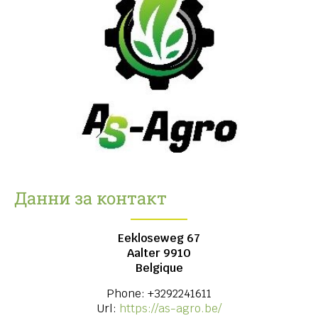
Данни за контакт
Eekloseweg 67
Aalter
9910
Belgique
Phone:
+3292241611
Url:
https://as-agro.be/