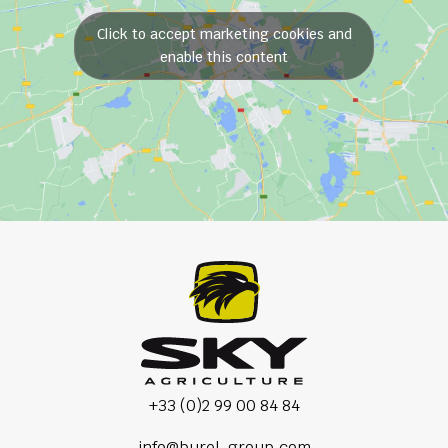
Click to accept marketing cookies and
enable this content
+33 (0)2 99 00 84 84
info@burel-group.com