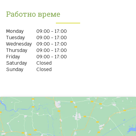
Работно време
Monday
09:00 - 17:00
Tuesday
09:00 - 17:00
Wednesday
09:00 - 17:00
Thursday
09:00 - 17:00
Friday
09:00 - 17:00
Saturday
Closed
Sunday
Closed