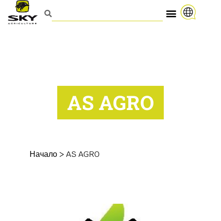
AS AGRO
Начало
>
AS AGRO