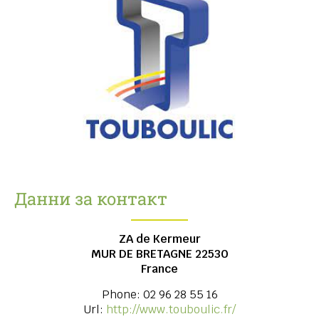
Данни за контакт
ZA de Kermeur
MUR DE BRETAGNE
22530
France
Phone:
02 96 28 55 16
Url:
http://www.touboulic.fr/