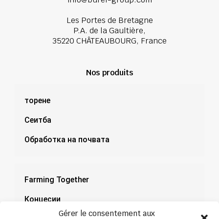
Les Portes de Bretagne
P.A. de la Gaultière,
35220 CHÂTEAUBOURG, France
Nos produits
торене
Сеитба
Обработка на почвата
Farming Together
Концесии
Gérer le consentement aux
Документация