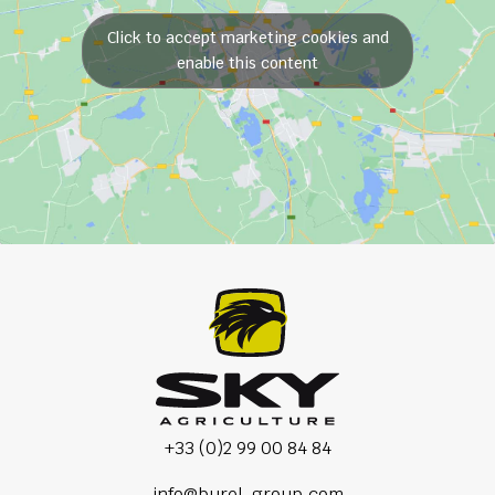
Click to accept marketing cookies and
enable this content
+33 (0)2 99 00 84 84
info@burel-group.com