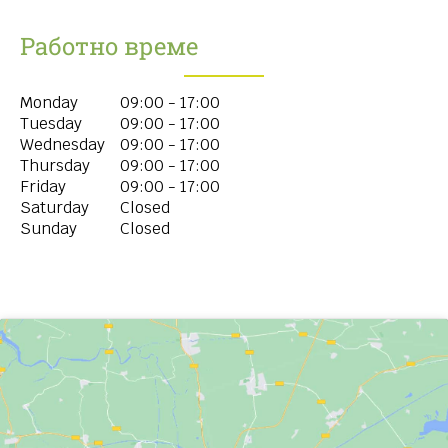
Работно време
Monday
09:00 - 17:00
Tuesday
09:00 - 17:00
Wednesday
09:00 - 17:00
Thursday
09:00 - 17:00
Friday
09:00 - 17:00
Saturday
Closed
Sunday
Closed