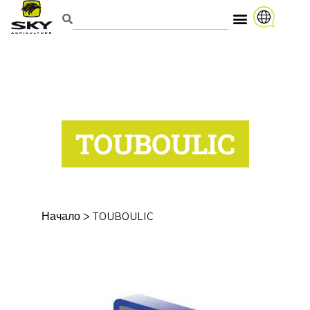
TOUBOULIC
Начало
>
TOUBOULIC