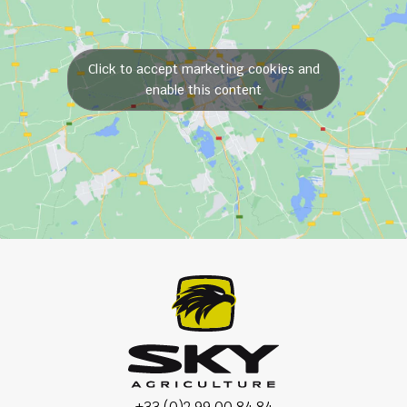
Click to accept marketing cookies and
enable this content
+33 (0)2 99 00 84 84