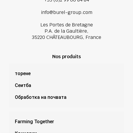
info@burel-group.com
Les Portes de Bretagne
P.A. de la Gaultière,
35220 CHÂTEAUBOURG, France
Nos produits
торене
Сеитба
Обработка на почвата
Farming Together