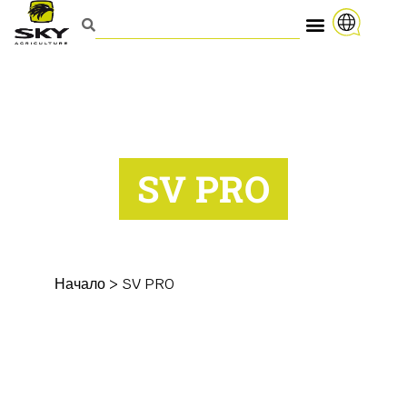
SV PRO
Начало
>
SV PRO