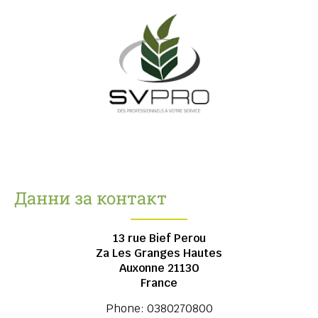
Данни за контакт
13 rue Bief Perou
Za Les Granges Hautes
Auxonne
21130
France
Phone:
0380270800