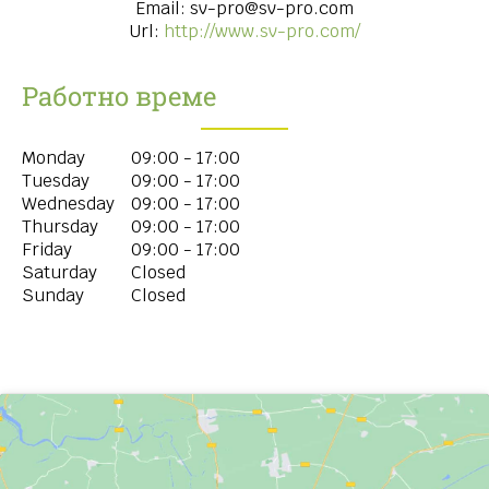
Email:
sv-pro@sv-pro.com
Url:
http://www.sv-pro.com/
Работно време
Monday
09:00 - 17:00
Tuesday
09:00 - 17:00
Wednesday
09:00 - 17:00
Thursday
09:00 - 17:00
Friday
09:00 - 17:00
Saturday
Closed
Sunday
Closed