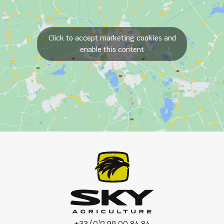
Click to accept marketing cookies and
enable this content
+33 (0)2 99 00 84 84