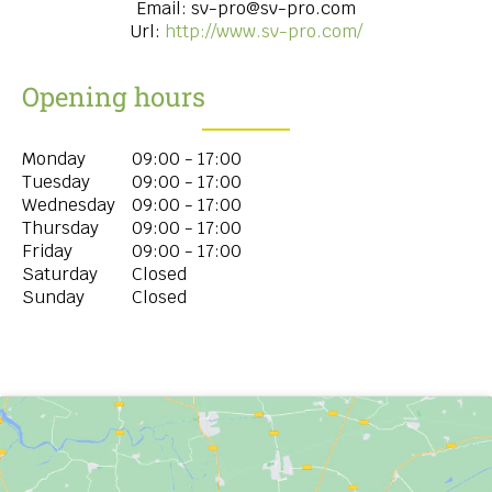
Email:
sv-pro@sv-pro.com
Url:
http://www.sv-pro.com/
Opening hours
Monday
09:00 - 17:00
Tuesday
09:00 - 17:00
Wednesday
09:00 - 17:00
Thursday
09:00 - 17:00
Friday
09:00 - 17:00
Saturday
Closed
Sunday
Closed