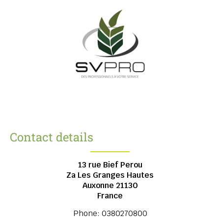
Contact details
13 rue Bief Perou
Za Les Granges Hautes
Auxonne
21130
France
Phone:
0380270800