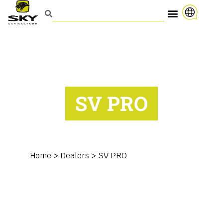
SV PRO
Home
>
Dealers
>
SV PRO