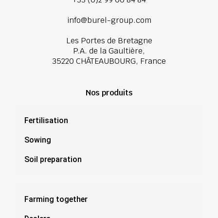
info@burel-group.com
Les Portes de Bretagne
P.A. de la Gaultière,
35220 CHÂTEAUBOURG, France
Nos produits
Fertilisation
Sowing
Soil preparation
Farming together