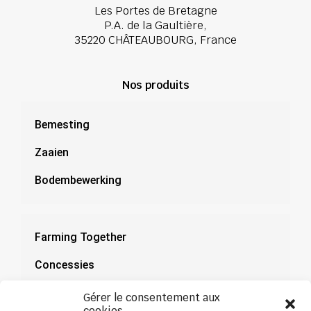
Les Portes de Bretagne
P.A. de la Gaultière,
35220 CHÂTEAUBOURG, France
Nos produits
Bemesting
Zaaien
Bodembewerking
Farming Together
Concessies
Documentatie
Gérer le consentement aux
cookies