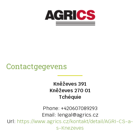
Contactgegevens
Kněževes 391
Kněževes
270 01
Tchéquie
Phone:
+420607089293
Email:
lengal@agrics.cz
Url:
https://www.agrics.cz/kontakt/detail/AGRI-CS-a-
s-Knezeves