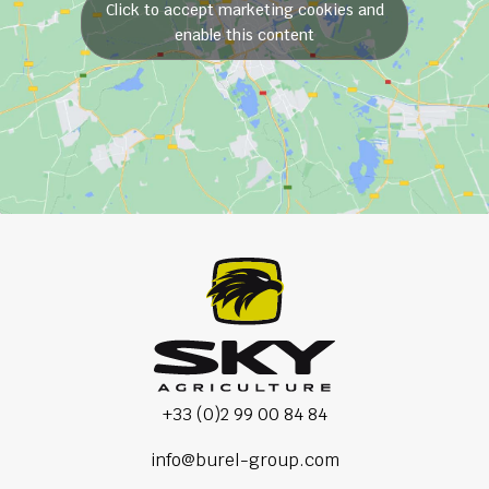
Click to accept marketing cookies and
enable this content
+33 (0)2 99 00 84 84
info@burel-group.com