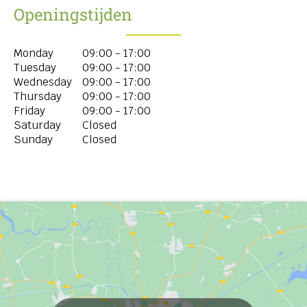
Openingstijden
Monday
09:00 - 17:00
Tuesday
09:00 - 17:00
Wednesday
09:00 - 17:00
Thursday
09:00 - 17:00
Friday
09:00 - 17:00
Saturday
Closed
Sunday
Closed