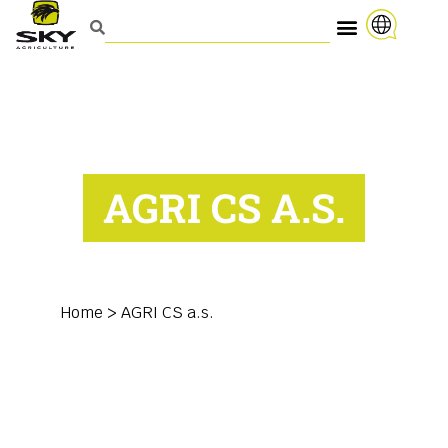
AGRI CS A.S.
Home
>
AGRI CS a.s.