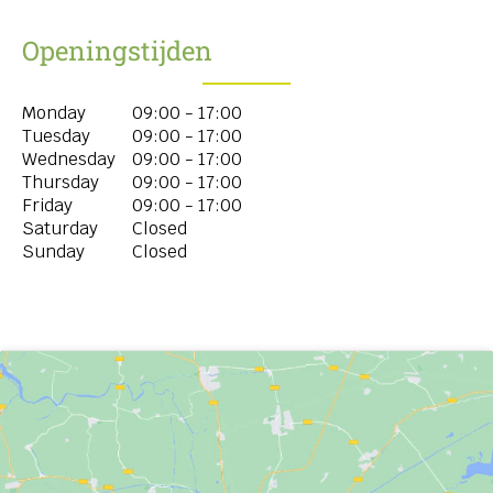
Openingstijden
Monday
09:00 - 17:00
Tuesday
09:00 - 17:00
Wednesday
09:00 - 17:00
Thursday
09:00 - 17:00
Friday
09:00 - 17:00
Saturday
Closed
Sunday
Closed