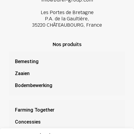
Les Portes de Bretagne
P.A. de la Gaultière,
35220 CHÂTEAUBOURG, France
Nos produits
Bemesting
Zaaien
Bodembewerking
Farming Together
Concessies
Documentatie