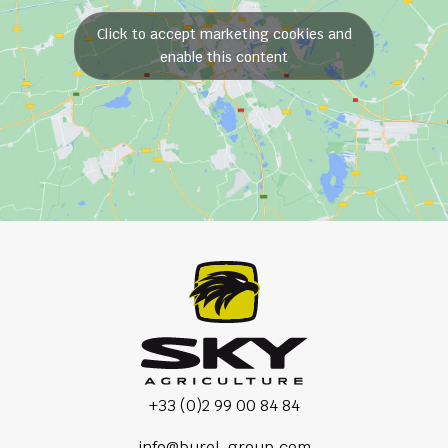
Click to accept marketing cookies and
enable this content
+33 (0)2 99 00 84 84
info@burel-group.com