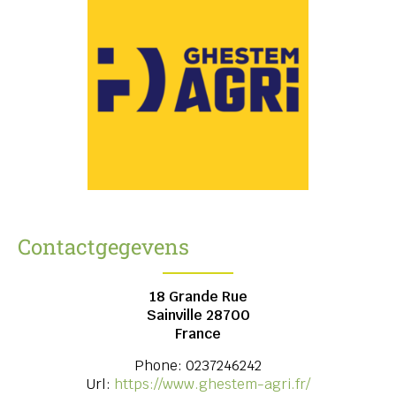
Contactgegevens
18 Grande Rue
Sainville
28700
France
Phone:
0237246242
Url:
https://www.ghestem-agri.fr/