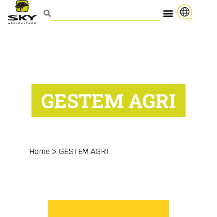
GESTEM AGRI
Home
>
GESTEM AGRI