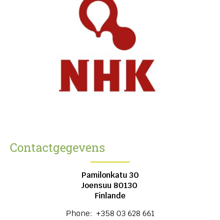
Contactgegevens
Pamilonkatu 30
Joensuu
80130
Finlande
Phone:
+358 03 628 661