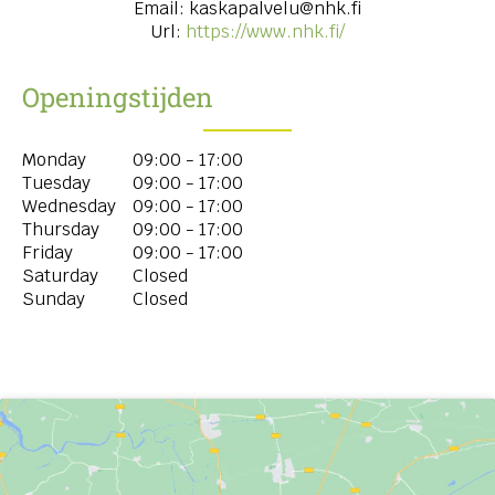
Email:
kaskapalvelu@nhk.fi
Url:
https://www.nhk.fi/
Openingstijden
Monday
09:00 - 17:00
Tuesday
09:00 - 17:00
Wednesday
09:00 - 17:00
Thursday
09:00 - 17:00
Friday
09:00 - 17:00
Saturday
Closed
Sunday
Closed