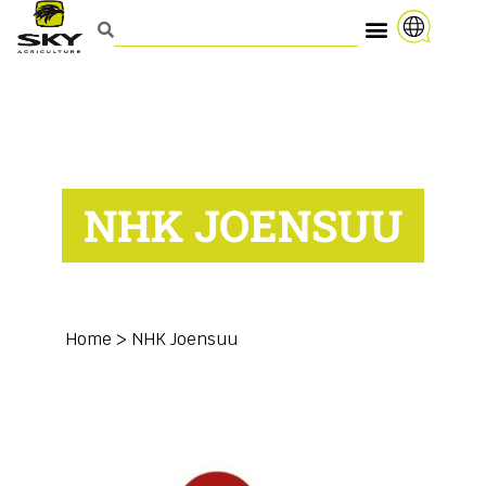
NHK JOENSUU
Home
>
NHK Joensuu