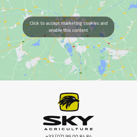
Click to accept marketing cookies and
enable this content
+33 (0)2 99 00 84 84