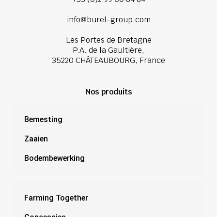
info@burel-group.com
Les Portes de Bretagne
P.A. de la Gaultière,
35220 CHÂTEAUBOURG, France
Nos produits
Bemesting
Zaaien
Bodembewerking
Farming Together