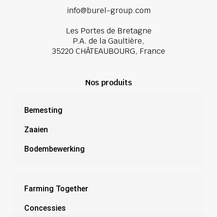
info@burel-group.com
Les Portes de Bretagne
P.A. de la Gaultière,
35220 CHÂTEAUBOURG, France
Nos produits
Bemesting
Zaaien
Bodembewerking
Farming Together
Concessies