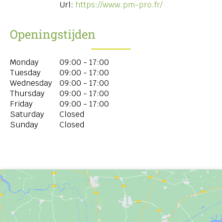
Url:
https://www.pm-pro.fr/
Openingstijden
Monday
09:00 - 17:00
Tuesday
09:00 - 17:00
Wednesday
09:00 - 17:00
Thursday
09:00 - 17:00
Friday
09:00 - 17:00
Saturday
Closed
Sunday
Closed