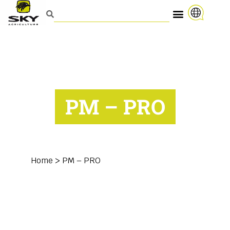
PM – PRO
Home
>
PM – PRO