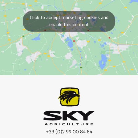
Click to accept marketing cookies and
enable this content
+33 (0)2 99 00 84 84