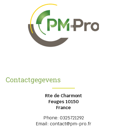
Contactgegevens
Rte de Charmont
Feuges
10150
France
Phone:
0325721292
Email:
contact@pm-pro.fr