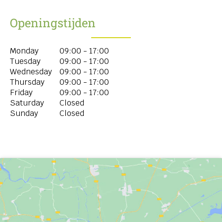
Openingstijden
Monday
09:00 - 17:00
Tuesday
09:00 - 17:00
Wednesday
09:00 - 17:00
Thursday
09:00 - 17:00
Friday
09:00 - 17:00
Saturday
Closed
Sunday
Closed