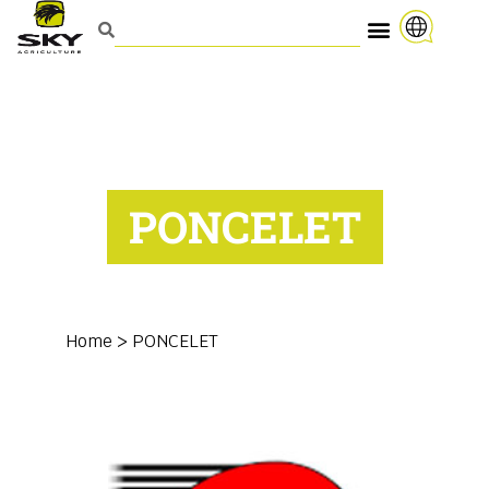
PONCELET
Home
>
PONCELET