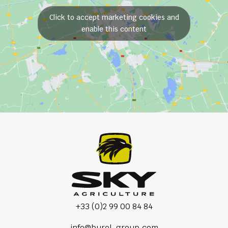
Click to accept marketing cookies and
enable this content
+33 (0)2 99 00 84 84
info@burel-group.com