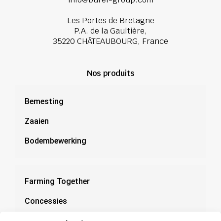
Les Portes de Bretagne
P.A. de la Gaultière,
35220 CHÂTEAUBOURG, France
Nos produits
Bemesting
Zaaien
Bodembewerking
Farming Together
Concessies
Documentatie