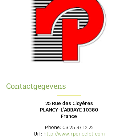
Contactgegevens
25 Rue des Cloyères
PLANCY-L’ABBAYE
10380
France
Phone:
03 25 37 12 22
Url:
http://www.rponcelet.com