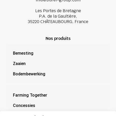
Les Portes de Bretagne
P.A. de la Gaultière,
35220 CHÂTEAUBOURG, France
Nos produits
Bemesting
Zaaien
Bodembewerking
Farming Together
Concessies
Documentatie