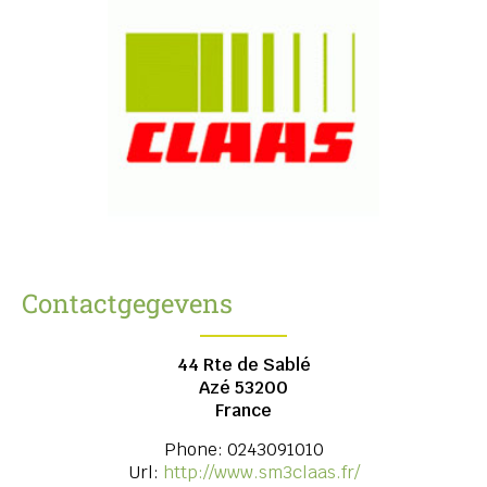
Contactgegevens
44 Rte de Sablé
Azé
53200
France
Phone:
0243091010
Url:
http://www.sm3claas.fr/