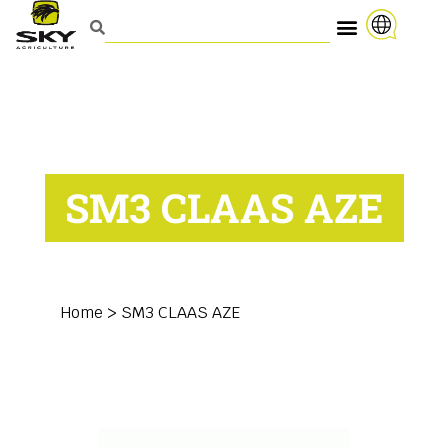
SM3 CLAAS AZE
Home
>
SM3 CLAAS AZE