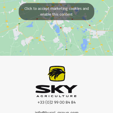
Click to accept marketing cookies and
enable this content
+33 (0)2 99 00 84 84
info@burel-group.com