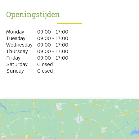
Openingstijden
Monday
09:00 - 17:00
Tuesday
09:00 - 17:00
Wednesday
09:00 - 17:00
Thursday
09:00 - 17:00
Friday
09:00 - 17:00
Saturday
Closed
Sunday
Closed