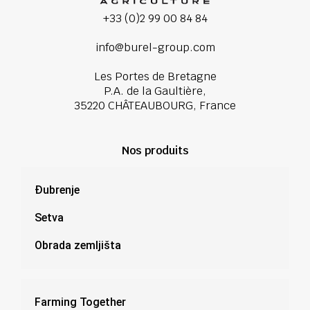
+33 (0)2 99 00 84 84
info@burel-group.com
Les Portes de Bretagne
P.A. de la Gaultière,
35220 CHÂTEAUBOURG, France
Nos produits
Đubrenje
Setva
Obrada zemljišta
Farming Together