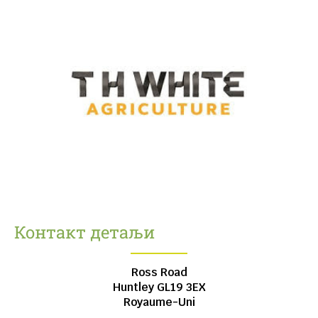
Контакт детаљи
Ross Road
Huntley
GL19 3EX
Royaume-Uni