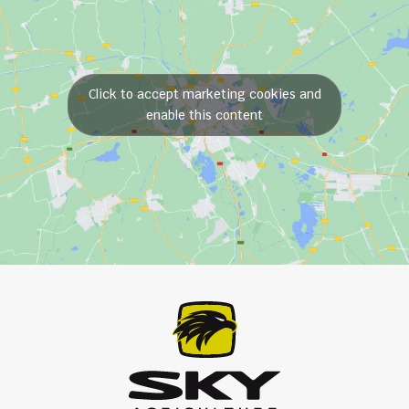
Click to accept marketing cookies and
enable this content