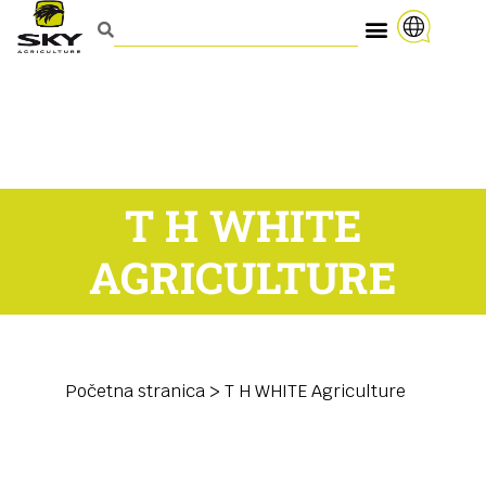
T H WHITE
AGRICULTURE
Početna stranica
>
T H WHITE Agriculture