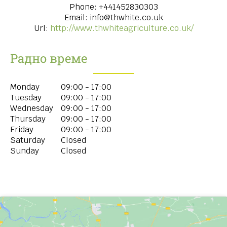
Phone:
+441452830303
Email:
info@thwhite.co.uk
Url:
http://www.thwhiteagriculture.co.uk/
Радно време
Monday
09:00 - 17:00
Tuesday
09:00 - 17:00
Wednesday
09:00 - 17:00
Thursday
09:00 - 17:00
Friday
09:00 - 17:00
Saturday
Closed
Sunday
Closed