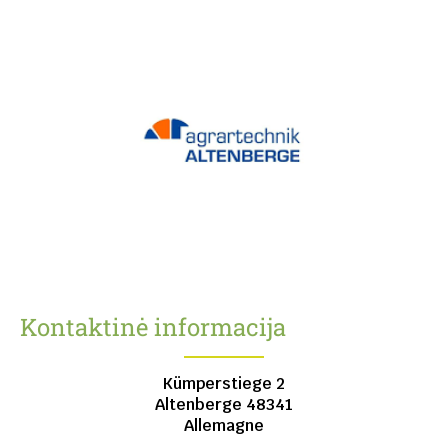
Kontaktinė informacija
Kümperstiege 2
Altenberge
48341
Allemagne