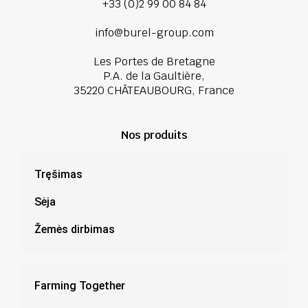
+33 (0)2 99 00 84 84
info@burel-group.com
Les Portes de Bretagne
P.A. de la Gaultière,
35220 CHÂTEAUBOURG, France
Nos produits
Tręšimas
Sėja
Žemės dirbimas
Farming Together