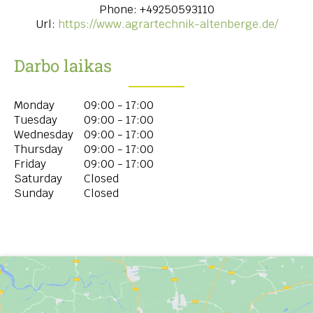
Phone:
+49250593110
Url:
https://www.agrartechnik-altenberge.de/
Darbo laikas
Monday
09:00 - 17:00
Tuesday
09:00 - 17:00
Wednesday
09:00 - 17:00
Thursday
09:00 - 17:00
Friday
09:00 - 17:00
Saturday
Closed
Sunday
Closed