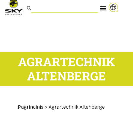
AGRARTECHNIK
ALTENBERGE
Pagrindinis
>
Agrartechnik Altenberge