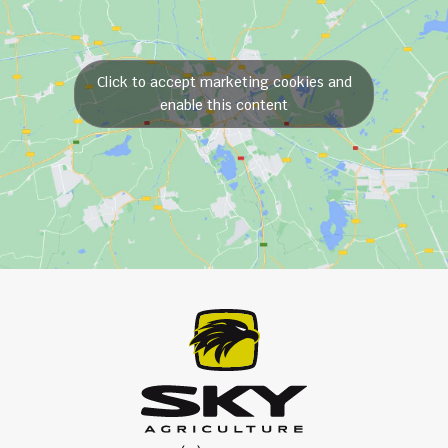
Click to accept marketing cookies and
enable this content