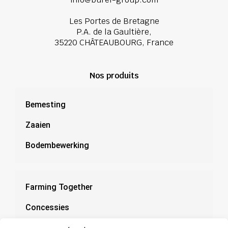
Les Portes de Bretagne
P.A. de la Gaultière,
35220 CHÂTEAUBOURG, France
Nos produits
Bemesting
Zaaien
Bodembewerking
Farming Together
Concessies
Documentatie