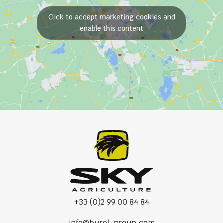
Click to accept marketing cookies and
enable this content
+33 (0)2 99 00 84 84
info@burel-group.com