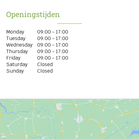
Openingstijden
Monday
09:00 - 17:00
Tuesday
09:00 - 17:00
Wednesday
09:00 - 17:00
Thursday
09:00 - 17:00
Friday
09:00 - 17:00
Saturday
Closed
Sunday
Closed