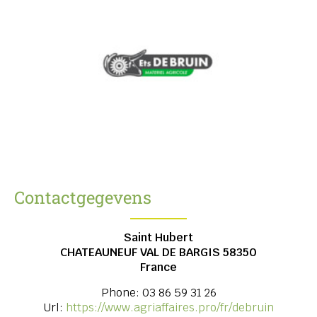
Contactgegevens
Saint Hubert
CHATEAUNEUF VAL DE BARGIS
58350
France
Phone:
03 86 59 31 26
Url:
https://www.agriaffaires.pro/fr/debruin