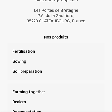
Les Portes de Bretagne
P.A. de la Gaultière,
35220 CHÂTEAUBOURG, France
Nos produits
Fertilisation
Sowing
Soil preparation
Farming together
Dealers
Documentation