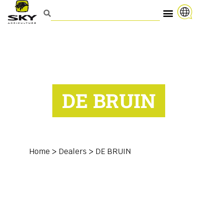
DE BRUIN
Home
>
Dealers
>
DE BRUIN