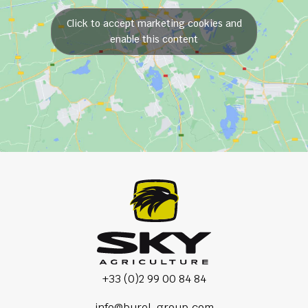
Click to accept marketing cookies and
enable this content
+33 (0)2 99 00 84 84
info@burel-group.com