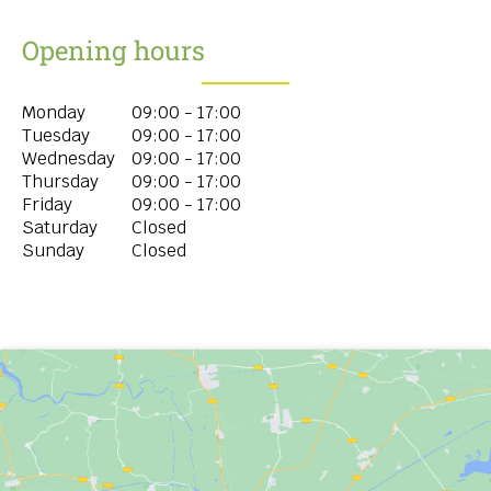
Opening hours
Monday
09:00 - 17:00
Tuesday
09:00 - 17:00
Wednesday
09:00 - 17:00
Thursday
09:00 - 17:00
Friday
09:00 - 17:00
Saturday
Closed
Sunday
Closed