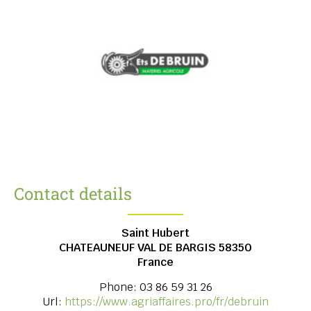
Contact details
Saint Hubert
CHATEAUNEUF VAL DE BARGIS
58350
France
Phone:
03 86 59 31 26
Url:
https://www.agriaffaires.pro/fr/debruin