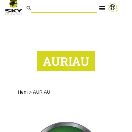
AURIAU
Hem
>
AURIAU