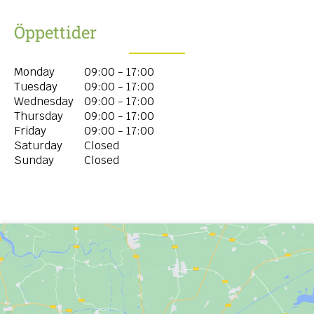
Öppettider
Monday
09:00 - 17:00
Tuesday
09:00 - 17:00
Wednesday
09:00 - 17:00
Thursday
09:00 - 17:00
Friday
09:00 - 17:00
Saturday
Closed
Sunday
Closed