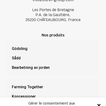
Les Portes de Bretagne
P.A. de la Gaultière,
35220 CHÂTEAUBOURG, France
Nos produits
Gödsling
Sådd
Bearbetning av jorden
Farming Together
Koncessioner
Gérer le consentement aux
Dokumentation