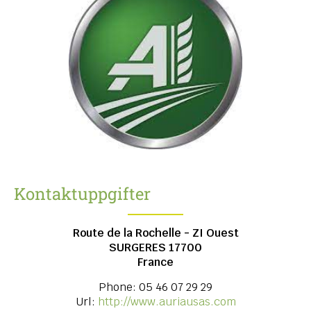
Kontaktuppgifter
Route de la Rochelle - ZI Ouest
SURGERES
17700
France
Phone:
05 46 07 29 29
Url:
http://www.auriausas.com