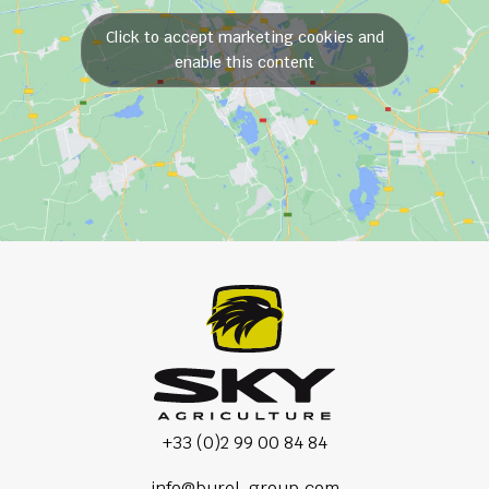
Click to accept marketing cookies and
enable this content
+33 (0)2 99 00 84 84
info@burel-group.com