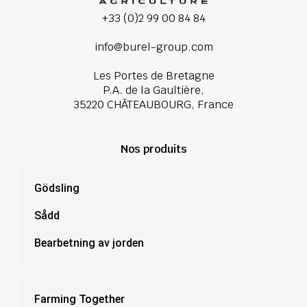
+33 (0)2 99 00 84 84
info@burel-group.com
Les Portes de Bretagne
P.A. de la Gaultière,
35220 CHÂTEAUBOURG, France
Nos produits
Gödsling
Sådd
Bearbetning av jorden
Farming Together