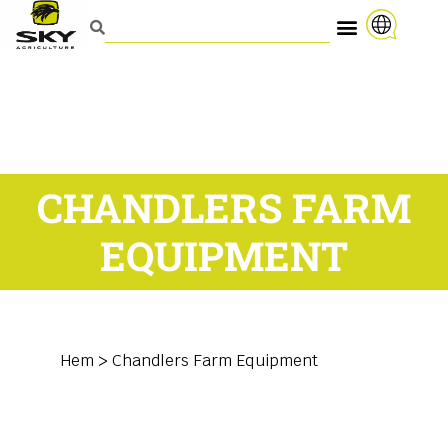
CHANDLERS FARM
EQUIPMENT
Hem
>
Chandlers Farm Equipment