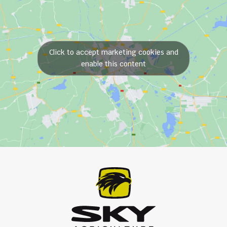
Click to accept marketing cookies and
enable this content