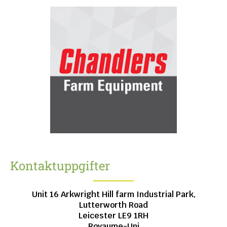
Kontaktuppgifter
Unit 16 Arkwright Hill farm Industrial Park,
Lutterworth Road
Leicester
LE9 1RH
Royaume-Uni