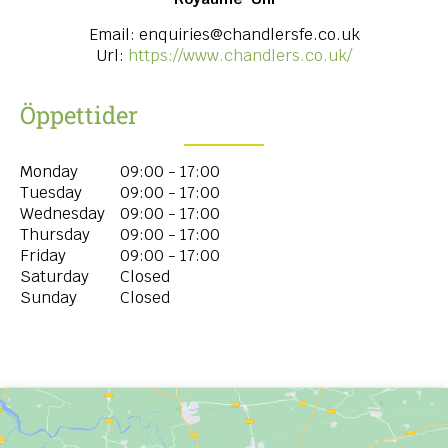
Email:
enquiries@chandlersfe.co.uk
Url:
https://www.chandlers.co.uk/
Öppettider
Monday
09:00 - 17:00
Tuesday
09:00 - 17:00
Wednesday
09:00 - 17:00
Thursday
09:00 - 17:00
Friday
09:00 - 17:00
Saturday
Closed
Sunday
Closed