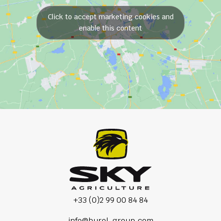
Click to accept marketing cookies and
enable this content
+33 (0)2 99 00 84 84
info@burel-group.com