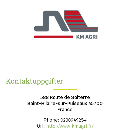
Kontaktuppgifter
588 Route de Solterre
Saint-Hilaire-sur-Puiseaux
45700
France
Phone:
0238949254
Url:
http://www.kmagri.fr/