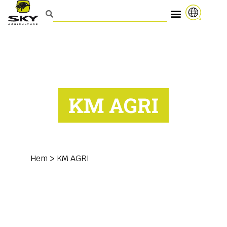
KM AGRI
Hem
>
KM AGRI