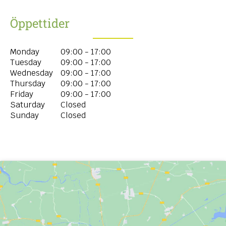
Öppettider
Monday
09:00 - 17:00
Tuesday
09:00 - 17:00
Wednesday
09:00 - 17:00
Thursday
09:00 - 17:00
Friday
09:00 - 17:00
Saturday
Closed
Sunday
Closed