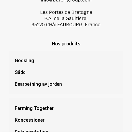
Les Portes de Bretagne
P.A. de la Gaultière,
35220 CHÂTEAUBOURG, France
Nos produits
Gödsling
Sådd
Bearbetning av jorden
Farming Together
Koncessioner
Dokumentation