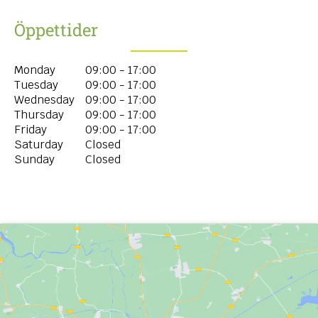
Öppettider
Monday
09:00 - 17:00
Tuesday
09:00 - 17:00
Wednesday
09:00 - 17:00
Thursday
09:00 - 17:00
Friday
09:00 - 17:00
Saturday
Closed
Sunday
Closed