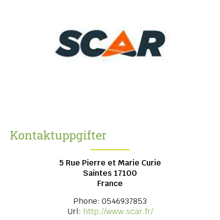
Kontaktuppgifter
5 Rue Pierre et Marie Curie
Saintes
17100
France
Phone:
0546937853
Url:
http://www.scar.fr/