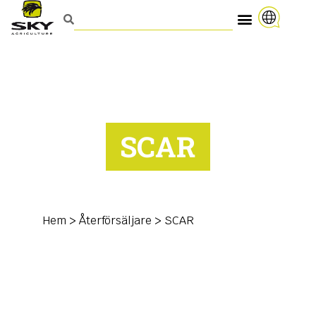
SCAR
Hem
>
Återförsäljare
>
SCAR