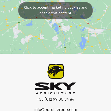
Click to accept marketing cookies and
enable this content
+33 (0)2 99 00 84 84
info@burel-group.com