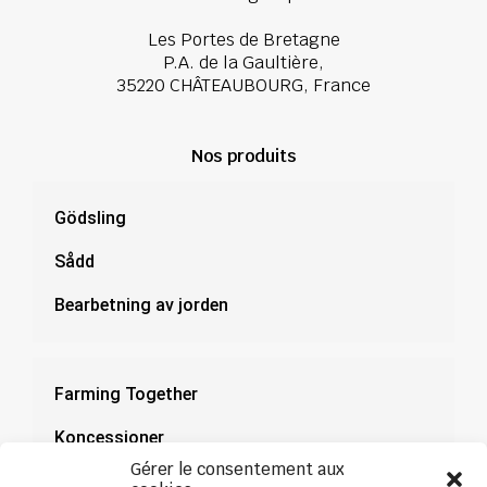
Les Portes de Bretagne
P.A. de la Gaultière,
35220 CHÂTEAUBOURG, France
Nos produits
Gödsling
Sådd
Bearbetning av jorden
Farming Together
Koncessioner
Gérer le consentement aux
Dokumentation