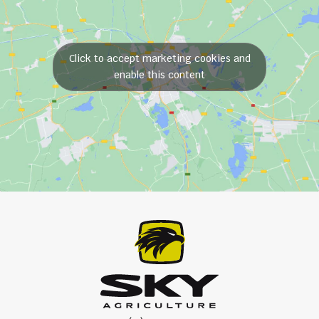
Click to accept marketing cookies and
enable this content