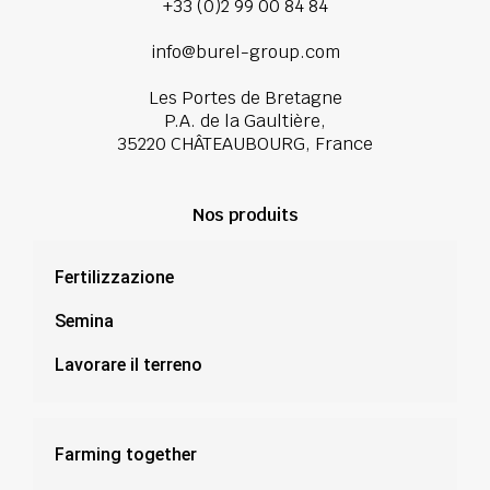
+33 (0)2 99 00 84 84
info@burel-group.com
Les Portes de Bretagne
P.A. de la Gaultière,
35220 CHÂTEAUBOURG, France
Nos produits
Fertilizzazione
Semina
Lavorare il terreno
Farming together