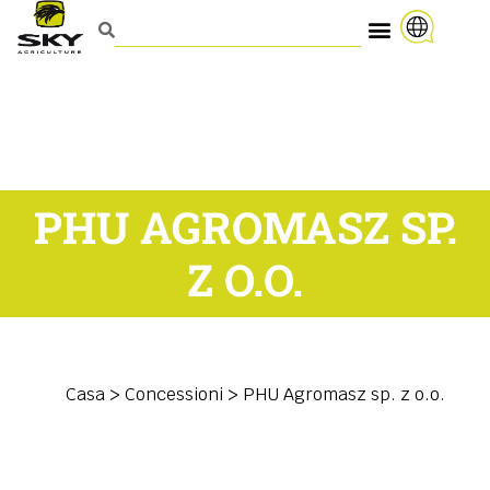
PHU AGROMASZ SP.
Z O.O.
Casa
>
Concessioni
>
PHU Agromasz sp. z o.o.