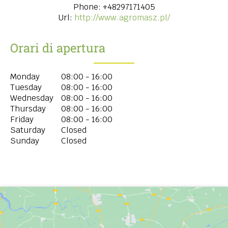
Phone:
+48297171405
Url:
http://www.agromasz.pl/
Orari di apertura
Monday
08:00 - 16:00
Tuesday
08:00 - 16:00
Wednesday
08:00 - 16:00
Thursday
08:00 - 16:00
Friday
08:00 - 16:00
Saturday
Closed
Sunday
Closed