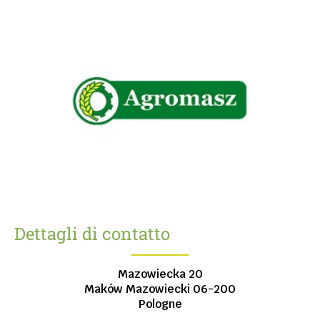
Dettagli di contatto
Mazowiecka 20
Maków Mazowiecki
06-200
Pologne