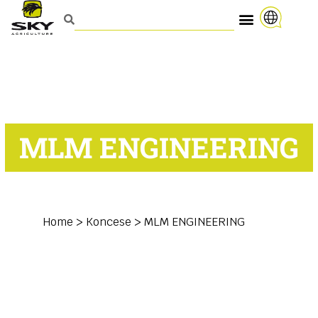
MLM ENGINEERING
Home
>
Koncese
>
MLM ENGINEERING