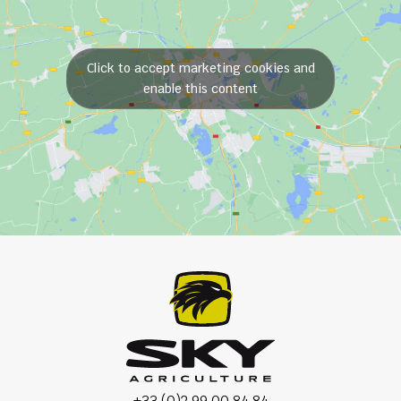
Click to accept marketing cookies and
enable this content
+33 (0)2 99 00 84 84