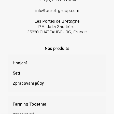
info@burel-group.com
Les Portes de Bretagne
P.A. de la Gaultière,
35220 CHÂTEAUBOURG, France
Nos produits
Hnojení
Setí
Zpracování půdy
Farming Together