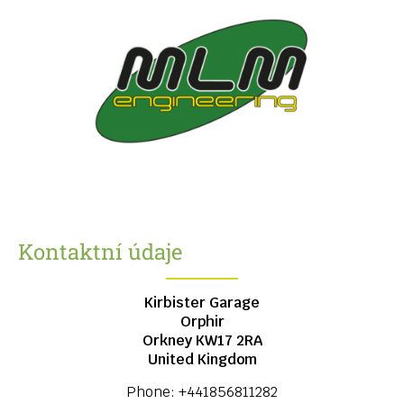
Kontaktní údaje
Kirbister Garage
Orphir
Orkney
KW17 2RA
United Kingdom
Phone:
+441856811282