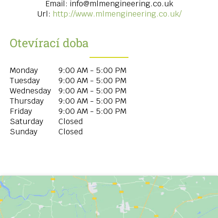
Email:
info@mlmengineering.co.uk
Url:
http://www.mlmengineering.co.uk/
Otevírací doba
Monday
9:00 AM - 5:00 PM
Tuesday
9:00 AM - 5:00 PM
Wednesday
9:00 AM - 5:00 PM
Thursday
9:00 AM - 5:00 PM
Friday
9:00 AM - 5:00 PM
Saturday
Closed
Sunday
Closed