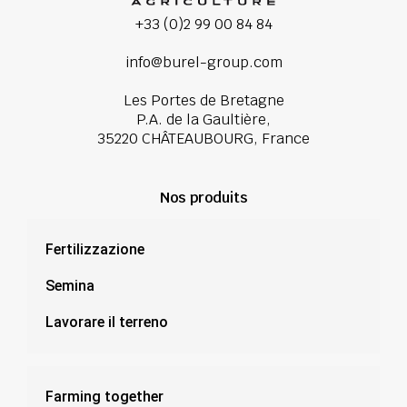
+33 (0)2 99 00 84 84
info@burel-group.com
Les Portes de Bretagne
P.A. de la Gaultière,
35220 CHÂTEAUBOURG, France
Nos produits
Fertilizzazione
Semina
Lavorare il terreno
Farming together