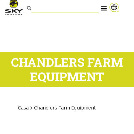
CHANDLERS FARM
EQUIPMENT
Casa
>
Chandlers Farm Equipment