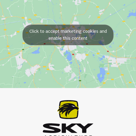
Click to accept marketing cookies and
enable this content