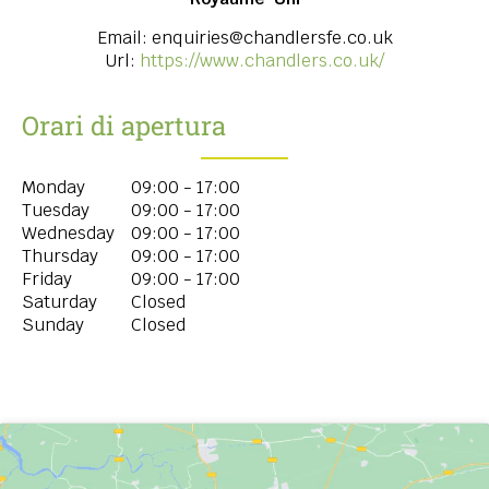
Email:
enquiries@chandlersfe.co.uk
Url:
https://www.chandlers.co.uk/
Orari di apertura
Monday
09:00 - 17:00
Tuesday
09:00 - 17:00
Wednesday
09:00 - 17:00
Thursday
09:00 - 17:00
Friday
09:00 - 17:00
Saturday
Closed
Sunday
Closed