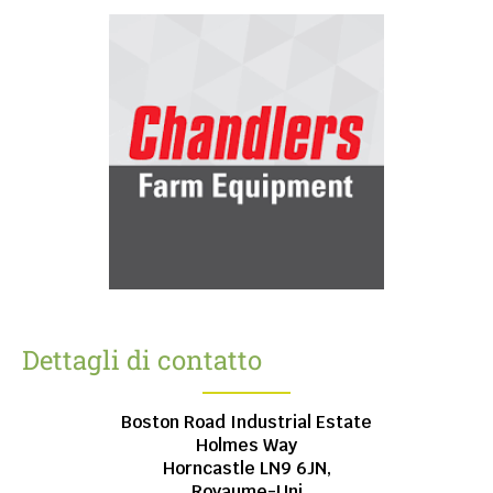
Dettagli di contatto
Boston Road Industrial Estate
Holmes Way
Horncastle
LN9 6JN,
Royaume-Uni