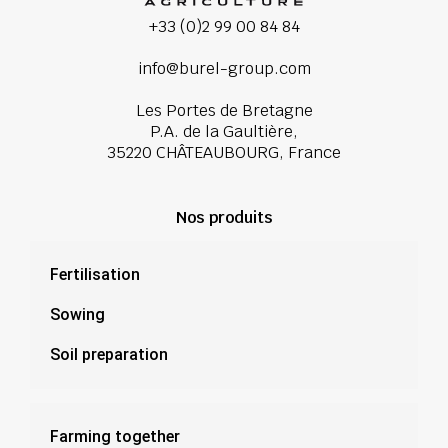
+33 (0)2 99 00 84 84
info@burel-group.com
Les Portes de Bretagne
P.A. de la Gaultière,
35220 CHÂTEAUBOURG, France
Nos produits
Fertilisation
Sowing
Soil preparation
Farming together