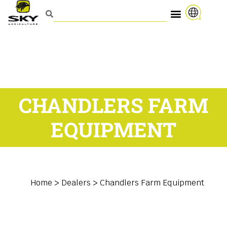
CHANDLERS FARM
EQUIPMENT
Home
>
Dealers
>
Chandlers Farm Equipment