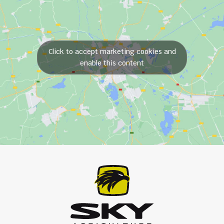
Click to accept marketing cookies and
enable this content