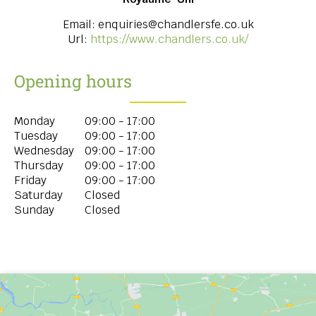
Email:
enquiries@chandlersfe.co.uk
Url:
https://www.chandlers.co.uk/
Opening hours
Monday
09:00 - 17:00
Tuesday
09:00 - 17:00
Wednesday
09:00 - 17:00
Thursday
09:00 - 17:00
Friday
09:00 - 17:00
Saturday
Closed
Sunday
Closed