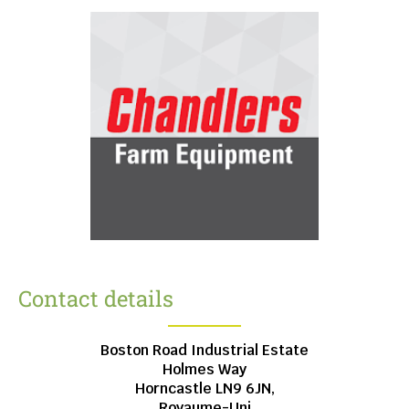
Contact details
Boston Road Industrial Estate
Holmes Way
Horncastle
LN9 6JN,
Royaume-Uni