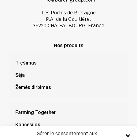
Les Portes de Bretagne
P.A. de la Gaultière,
35220 CHÂTEAUBOURG, France
Nos produits
Tręšimas
Sėja
Žemės dirbimas
Farming Together
Koncesijos
Gérer le consentement aux
Dokumentacija