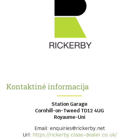
Kontaktinė informacija
Station Garage
Cornhill-on-Tweed
TD12 4UG
Royaume-Uni
Email:
enquiries@rickerby.net
Url:
https://rickerby.claas-dealer.co.uk/