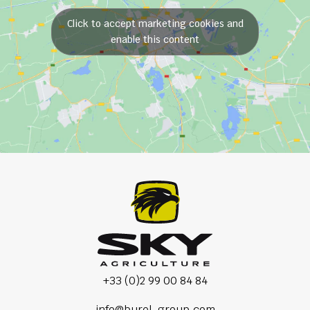
Click to accept marketing cookies and
enable this content
+33 (0)2 99 00 84 84
info@burel-group.com