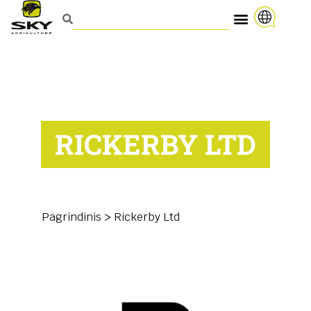
RICKERBY LTD
Pagrindinis
>
Rickerby Ltd