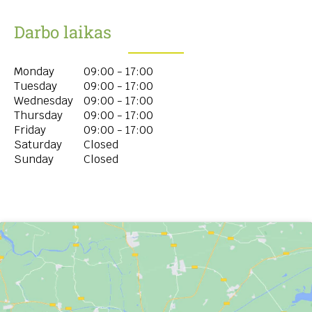
Darbo laikas
Monday
09:00 - 17:00
Tuesday
09:00 - 17:00
Wednesday
09:00 - 17:00
Thursday
09:00 - 17:00
Friday
09:00 - 17:00
Saturday
Closed
Sunday
Closed