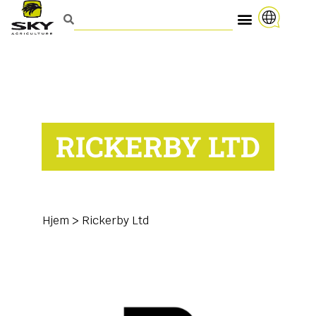
RICKERBY LTD
Hjem
>
Rickerby Ltd