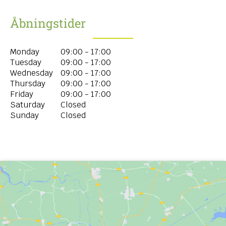
Åbningstider
Monday
09:00 - 17:00
Tuesday
09:00 - 17:00
Wednesday
09:00 - 17:00
Thursday
09:00 - 17:00
Friday
09:00 - 17:00
Saturday
Closed
Sunday
Closed