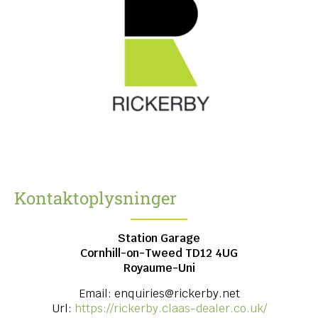
Kontaktoplysninger
Station Garage
Cornhill-on-Tweed
TD12 4UG
Royaume-Uni
Email:
enquiries@rickerby.net
Url:
https://rickerby.claas-dealer.co.uk/