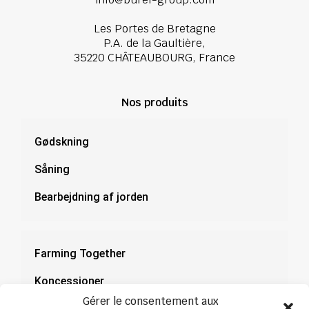
Les Portes de Bretagne
P.A. de la Gaultière,
35220 CHÂTEAUBOURG, France
Nos produits
Gødskning
Såning
Bearbejdning af jorden
Farming Together
Koncessioner
Gérer le consentement aux
Dokumentation