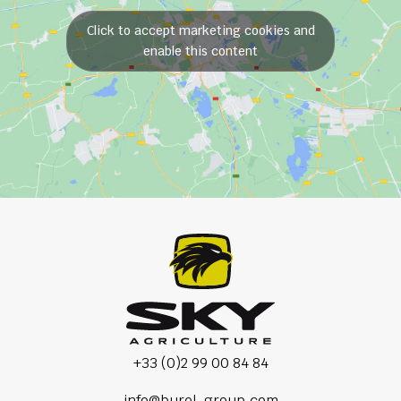
Click to accept marketing cookies and
enable this content
+33 (0)2 99 00 84 84
info@burel-group.com