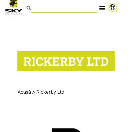
RICKERBY LTD
Acasă
>
Rickerby Ltd