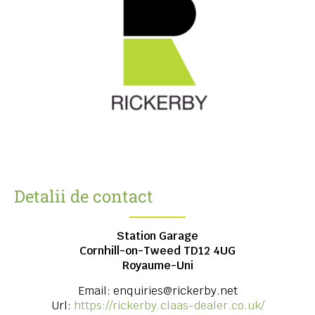
Detalii de contact
Station Garage
Cornhill-on-Tweed
TD12 4UG
Royaume-Uni
Email:
enquiries@rickerby.net
Url:
https://rickerby.claas-dealer.co.uk/