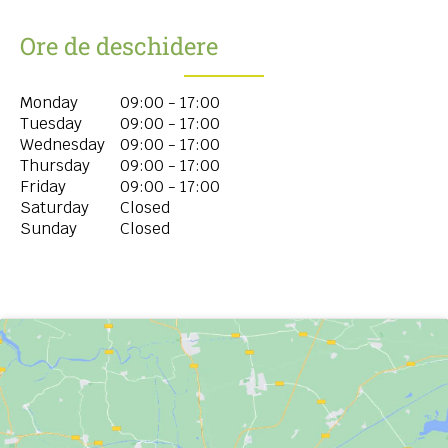
Ore de deschidere
Monday
09:00 - 17:00
Tuesday
09:00 - 17:00
Wednesday
09:00 - 17:00
Thursday
09:00 - 17:00
Friday
09:00 - 17:00
Saturday
Closed
Sunday
Closed