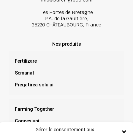
Les Portes de Bretagne
P.A. de la Gaultière,
35220 CHÂTEAUBOURG, France
Nos produits
Fertilizare
Semanat
Pregatirea solului
Farming Together
Concesiuni
Gérer le consentement aux
Documentație