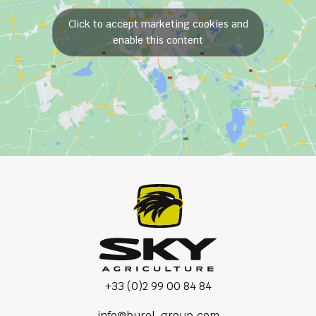
Click to accept marketing cookies and
enable this content
+33 (0)2 99 00 84 84
info@burel-group.com