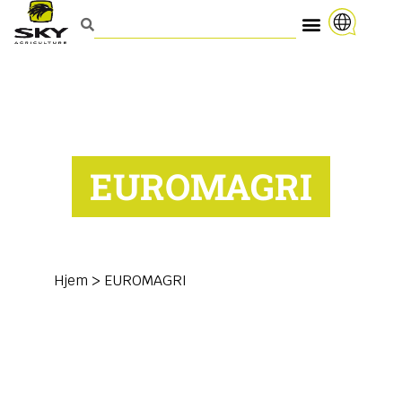
EUROMAGRI
Hjem
>
EUROMAGRI