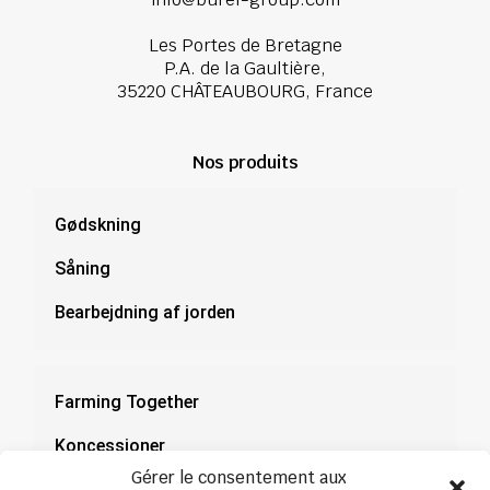
Les Portes de Bretagne
P.A. de la Gaultière,
35220 CHÂTEAUBOURG, France
Nos produits
Gødskning
Såning
Bearbejdning af jorden
Farming Together
Koncessioner
Gérer le consentement aux
Dokumentation