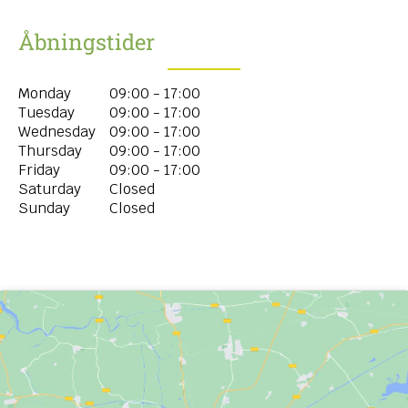
Åbningstider
Monday
09:00 - 17:00
Tuesday
09:00 - 17:00
Wednesday
09:00 - 17:00
Thursday
09:00 - 17:00
Friday
09:00 - 17:00
Saturday
Closed
Sunday
Closed