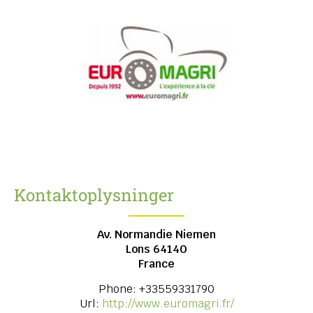
Kontaktoplysninger
Av. Normandie Niemen
Lons
64140
France
Phone:
+33559331790
Url:
http://www.euromagri.fr/