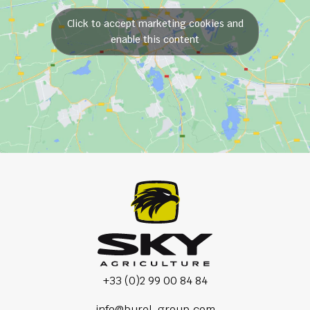
Click to accept marketing cookies and
enable this content
+33 (0)2 99 00 84 84
info@burel-group.com