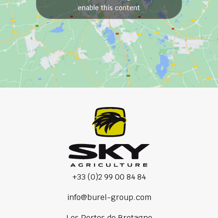
enable this content
+33 (0)2 99 00 84 84
info@burel-group.com
Les Portes de Bretagne