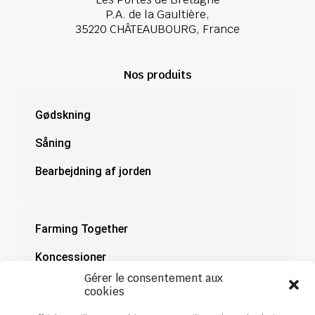
P.A. de la Gaultière,
35220 CHÂTEAUBOURG, France
Nos produits
Gødskning
Såning
Bearbejdning af jorden
Farming Together
Koncessioner
Gérer le consentement aux
Dokumentation
cookies
Nyheder