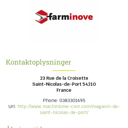
Kontaktoplysninger
23 Rue de la Croisette
Saint-Nicolas-de-Port
54210
France
Phone:
0383301695
Url:
http://www.machinisme-c4m.com/magasin-de-
saint-nicolas-de-port/