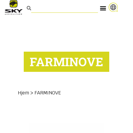
FARMINOVE
Hjem
>
FARMINOVE