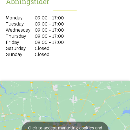
Åbningstider
Monday
09:00 - 17:00
Tuesday
09:00 - 17:00
Wednesday
09:00 - 17:00
Thursday
09:00 - 17:00
Friday
09:00 - 17:00
Saturday
Closed
Sunday
Closed
Click to accept marketing cookies and