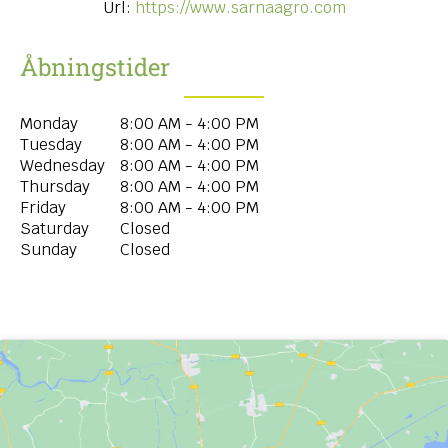
Url:
https://www.sarnaagro.com
Åbningstider
Monday
8:00 AM - 4:00 PM
Tuesday
8:00 AM - 4:00 PM
Wednesday
8:00 AM - 4:00 PM
Thursday
8:00 AM - 4:00 PM
Friday
8:00 AM - 4:00 PM
Saturday
Closed
Sunday
Closed