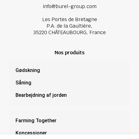
info@burel-group.com
Les Portes de Bretagne
P.A. de la Gaultière,
35220 CHÂTEAUBOURG, France
Nos produits
Gødskning
Såning
Bearbejdning af jorden
Farming Together
Koncessioner