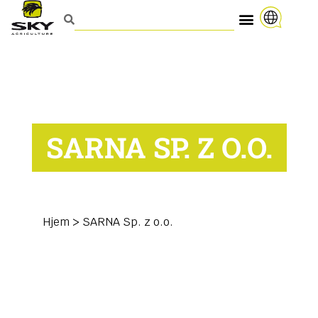
SARNA SP. Z O.O.
Hjem
>
SARNA Sp. z o.o.