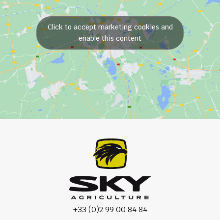
Click to accept marketing cookies and
enable this content
+33 (0)2 99 00 84 84