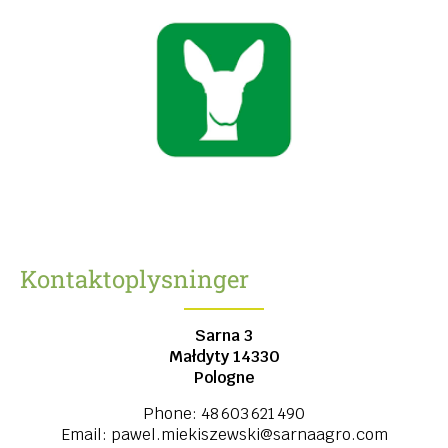
Kontaktoplysninger
Sarna 3
Małdyty
14330
Pologne
Phone:
48 603 621 490
Email:
pawel.miekiszewski@sarnaagro.com