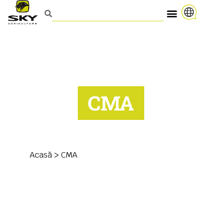
CMA
Acasă
>
CMA