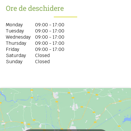
Ore de deschidere
Monday
09:00 - 17:00
Tuesday
09:00 - 17:00
Wednesday
09:00 - 17:00
Thursday
09:00 - 17:00
Friday
09:00 - 17:00
Saturday
Closed
Sunday
Closed