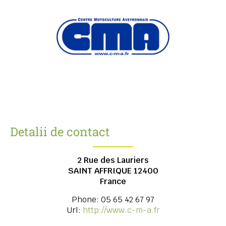
Detalii de contact
2 Rue des Lauriers
SAINT AFFRIQUE
12400
France
Phone:
05 65 42 67 97
Url:
http://www.c-m-a.fr