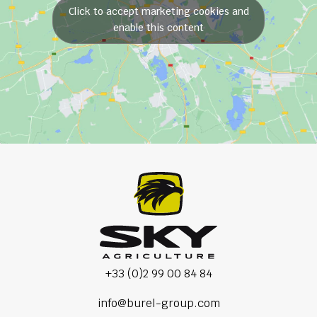
Click to accept marketing cookies and
enable this content
+33 (0)2 99 00 84 84
info@burel-group.com