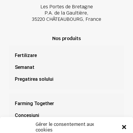
Les Portes de Bretagne
P.A. de la Gaultière,
35220 CHÂTEAUBOURG, France
Nos produits
Fertilizare
Semanat
Pregatirea solului
Farming Together
Concesiuni
Gérer le consentement aux
Documentație
cookies