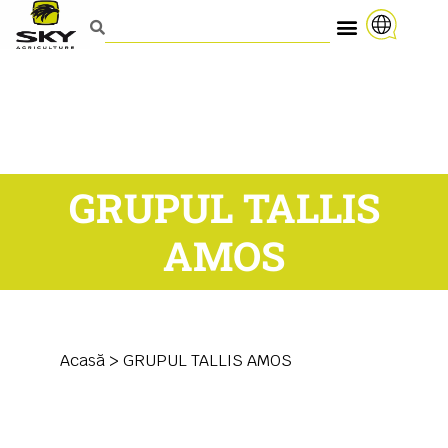
GRUPUL TALLIS
AMOS
Acasă
>
GRUPUL TALLIS AMOS