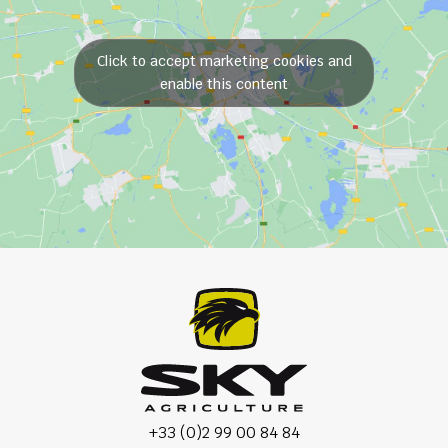
Click to accept marketing cookies and
enable this content
+33 (0)2 99 00 84 84