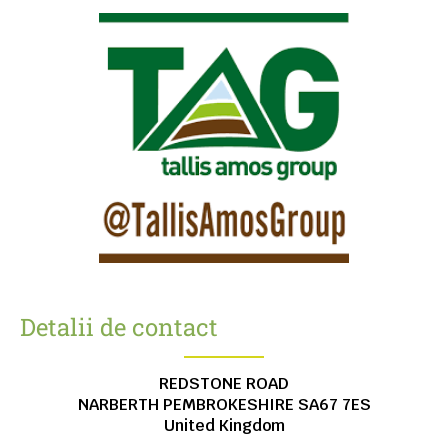
Detalii de contact
REDSTONE ROAD
NARBERTH
PEMBROKESHIRE
SA67 7ES
United Kingdom