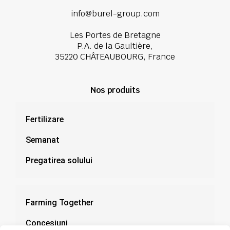
info@burel-group.com
Les Portes de Bretagne
P.A. de la Gaultière,
35220 CHÂTEAUBOURG, France
Nos produits
Fertilizare
Semanat
Pregatirea solului
Farming Together
Concesiuni