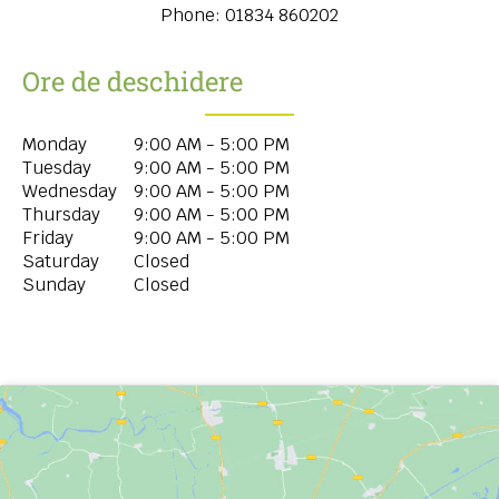
Phone:
01834 860202
Ore de deschidere
Monday
9:00 AM - 5:00 PM
Tuesday
9:00 AM - 5:00 PM
Wednesday
9:00 AM - 5:00 PM
Thursday
9:00 AM - 5:00 PM
Friday
9:00 AM - 5:00 PM
Saturday
Closed
Sunday
Closed