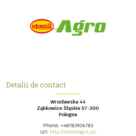
Detalii de contact
Wrocławska 44
Ząbkowice Śląskie
57-200
Pologne
Phone:
+48783906783
Url:
http://stomilagro.pl/