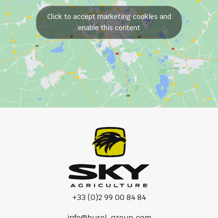
Click to accept marketing cookies and
enable this content
+33 (0)2 99 00 84 84
info@burel-group.com