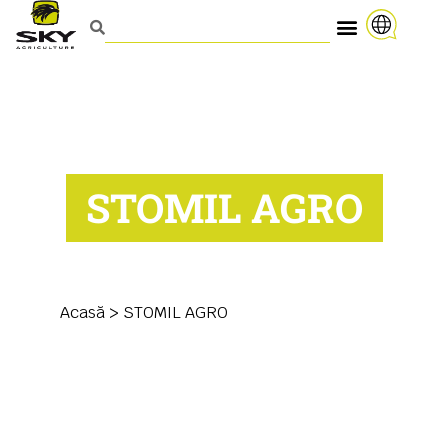
STOMIL AGRO
Acasă
>
STOMIL AGRO