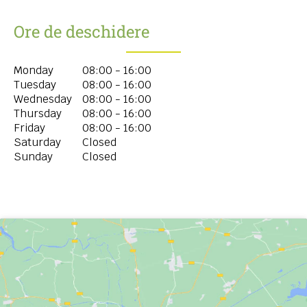
Ore de deschidere
Monday
08:00 - 16:00
Tuesday
08:00 - 16:00
Wednesday
08:00 - 16:00
Thursday
08:00 - 16:00
Friday
08:00 - 16:00
Saturday
Closed
Sunday
Closed