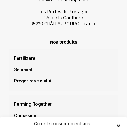
Les Portes de Bretagne
P.A. de la Gaultière,
35220 CHÂTEAUBOURG, France
Nos produits
Fertilizare
Semanat
Pregatirea solului
Farming Together
Concesiuni
Gérer le consentement aux
Documentație