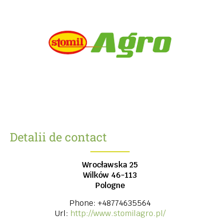
Detalii de contact
Wrocławska 25
Wilków
46-113
Pologne
Phone:
+48774635564
Url:
http://www.stomilagro.pl/