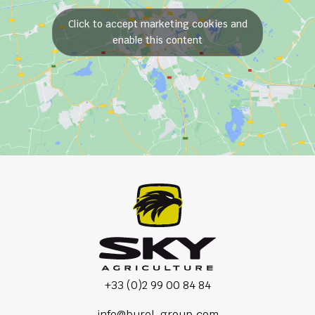
Click to accept marketing cookies and
enable this content
+33 (0)2 99 00 84 84
info@burel-group.com