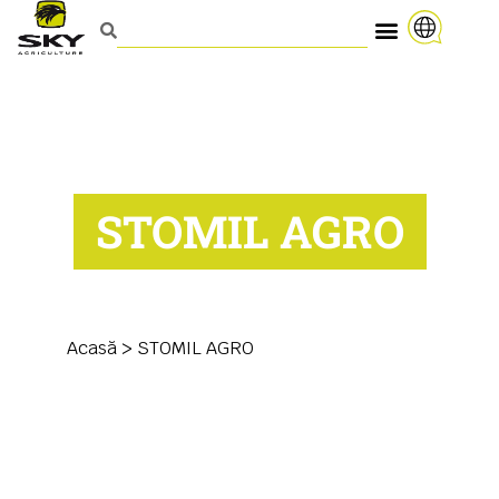
STOMIL AGRO
Acasă
>
STOMIL AGRO