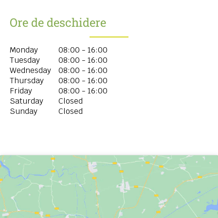
Ore de deschidere
Monday
08:00 - 16:00
Tuesday
08:00 - 16:00
Wednesday
08:00 - 16:00
Thursday
08:00 - 16:00
Friday
08:00 - 16:00
Saturday
Closed
Sunday
Closed