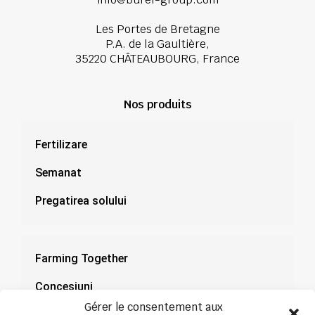
Les Portes de Bretagne
P.A. de la Gaultière,
35220 CHÂTEAUBOURG, France
Nos produits
Fertilizare
Semanat
Pregatirea solului
Farming Together
Concesiuni
Gérer le consentement aux
Documentație