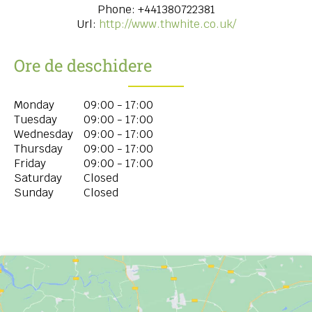
Phone:
+441380722381
Url:
http://www.thwhite.co.uk/
Ore de deschidere
Monday
09:00 - 17:00
Tuesday
09:00 - 17:00
Wednesday
09:00 - 17:00
Thursday
09:00 - 17:00
Friday
09:00 - 17:00
Saturday
Closed
Sunday
Closed