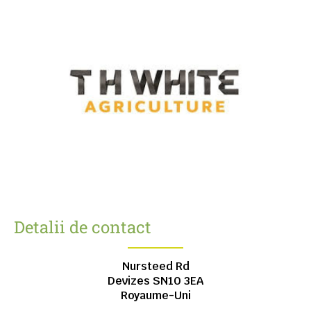
Detalii de contact
Nursteed Rd
Devizes
SN10 3EA
Royaume-Uni