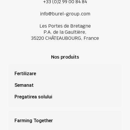
+33 (0)2 99 00 84 84
info@burel-group.com
Les Portes de Bretagne
P.A. de la Gaultière,
35220 CHÂTEAUBOURG, France
Nos produits
Fertilizare
Semanat
Pregatirea solului
Farming Together