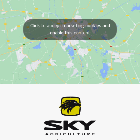
Click to accept marketing cookies and
enable this content