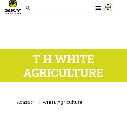
T H WHITE
AGRICULTURE
Acasă
>
T H WHITE Agriculture