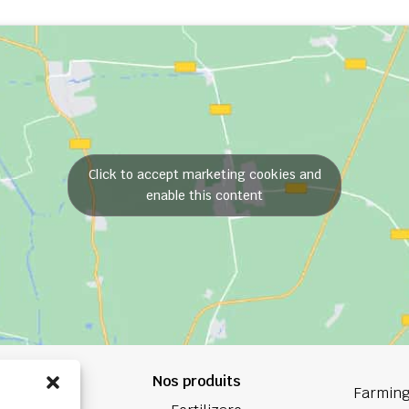
Click to accept marketing cookies and
enable this content
Nos produits
84 84
Farming