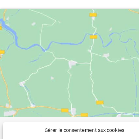
+33 (0)2 99 00 
Gérer le consentement aux cookies