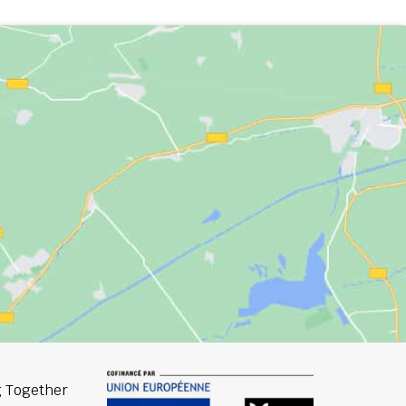
 Together