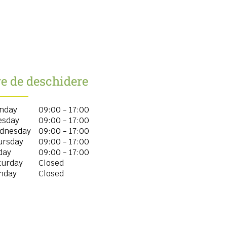
e de deschidere
nday
09:00 - 17:00
esday
09:00 - 17:00
dnesday
09:00 - 17:00
ursday
09:00 - 17:00
day
09:00 - 17:00
turday
Closed
nday
Closed