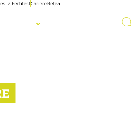
es la Fertitest
Cariere
Rețea
Despre noi
RE