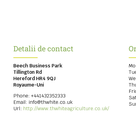
Detalii de contact
Or
Beech Business Park
Mo
Tillington Rd
Tu
Hereford
HR4 9QJ
We
Royaume-Uni
Th
Fri
Phone:
+441432352333
Sa
Email:
info@thwhite.co.uk
Su
Url:
http://www.thwhiteagriculture.co.uk/