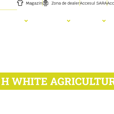
Magazin
Zona de dealer
Accesul SARA
Acc
Semanat
Fertilizare
Servicii
 H WHITE AGRICULTU