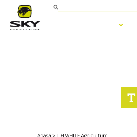
Pregatirea solului
Persoană de contact
T
Acasă
>
T H WHITE Agriculture