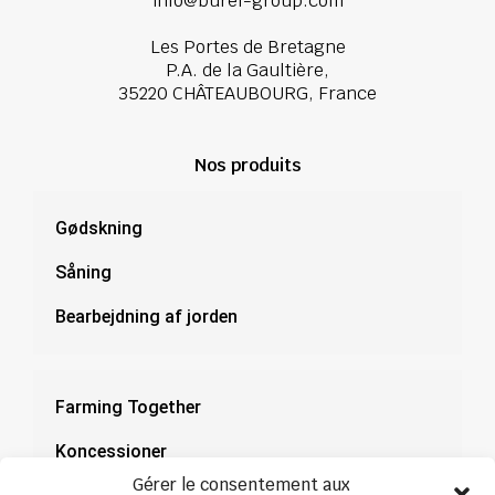
info@burel-group.com
Les Portes de Bretagne
P.A. de la Gaultière,
35220 CHÂTEAUBOURG, France
Nos produits
Gødskning
Såning
Bearbejdning af jorden
Farming Together
Koncessioner
Gérer le consentement aux