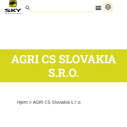
AGRI CS SLOVAKIA
S.R.O.
Hjem
>
AGRI CS Slovakia s.r.o.