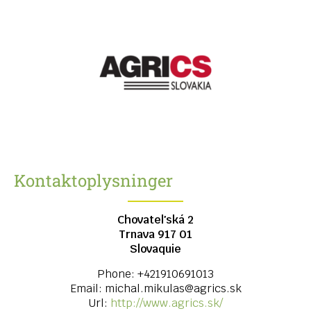
Kontaktoplysninger
Chovateľská 2
Trnava
917 01
Slovaquie
Phone:
+421910691013
Email:
michal.mikulas@agrics.sk
Url:
http://www.agrics.sk/