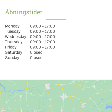
Åbningstider
Monday
09:00 - 17:00
Tuesday
09:00 - 17:00
Wednesday
09:00 - 17:00
Thursday
09:00 - 17:00
Friday
09:00 - 17:00
Saturday
Closed
Sunday
Closed