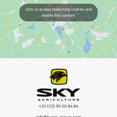
Click to accept marketing cookies and
enable this content
+33 (0)2 99 00 84 84