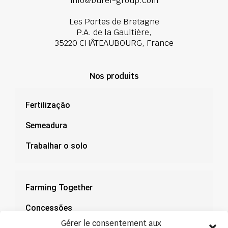
info@burel-group.com
Les Portes de Bretagne
P.A. de la Gaultière,
35220 CHÂTEAUBOURG, France
Nos produits
Fertilização
Semeadura
Trabalhar o solo
Farming Together
Concessões
Gérer le consentement aux