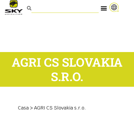
AGRI CS SLOVAKIA
S.R.O.
Casa
>
AGRI CS Slovakia s.r.o.