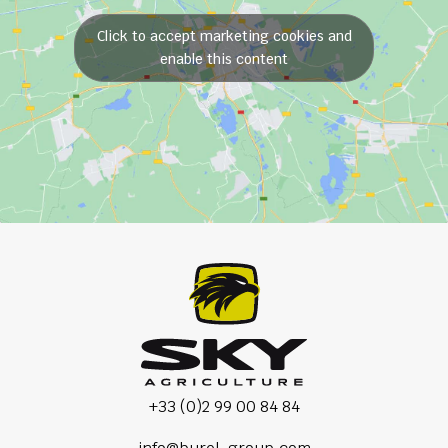
Click to accept marketing cookies and
enable this content
+33 (0)2 99 00 84 84