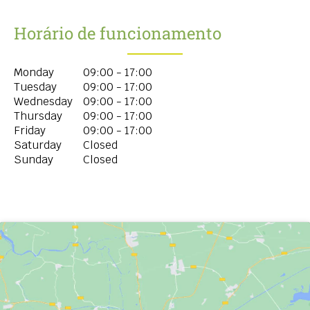
Horário de funcionamento
Monday
09:00 - 17:00
Tuesday
09:00 - 17:00
Wednesday
09:00 - 17:00
Thursday
09:00 - 17:00
Friday
09:00 - 17:00
Saturday
Closed
Sunday
Closed