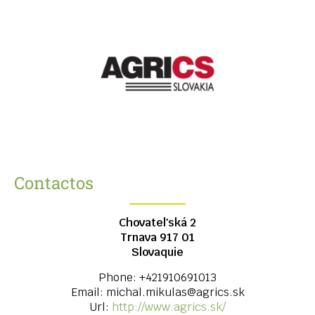
Contactos
Chovateľská 2
Trnava
917 01
Slovaquie
Phone:
+421910691013
Email:
michal.mikulas@agrics.sk
Url:
http://www.agrics.sk/