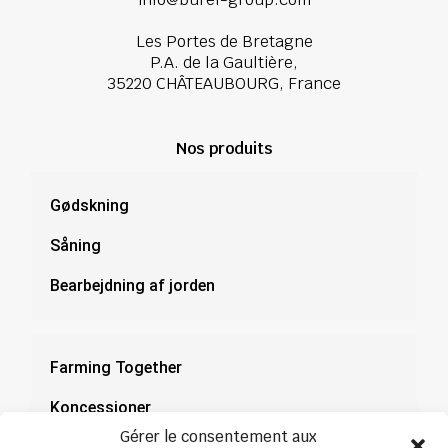
Les Portes de Bretagne
P.A. de la Gaultière,
35220 CHÂTEAUBOURG, France
Nos produits
Gødskning
Såning
Bearbejdning af jorden
Farming Together
Koncessioner
Gérer le consentement aux
Dokumentation