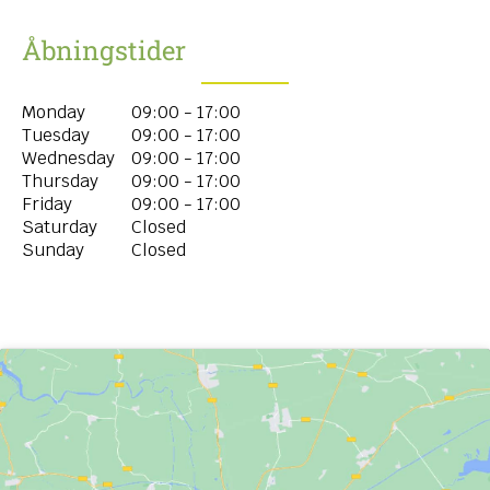
Åbningstider
Monday
09:00 - 17:00
Tuesday
09:00 - 17:00
Wednesday
09:00 - 17:00
Thursday
09:00 - 17:00
Friday
09:00 - 17:00
Saturday
Closed
Sunday
Closed