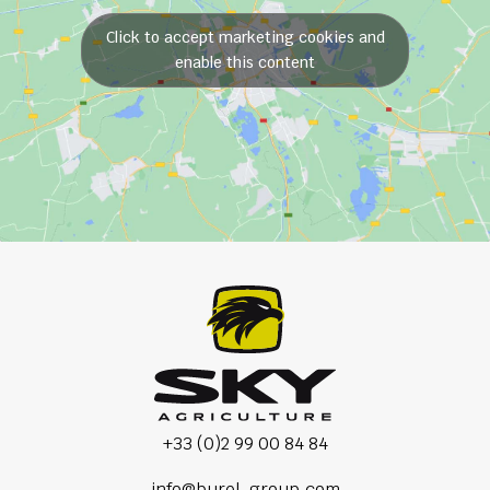
Click to accept marketing cookies and
enable this content
+33 (0)2 99 00 84 84
info@burel-group.com