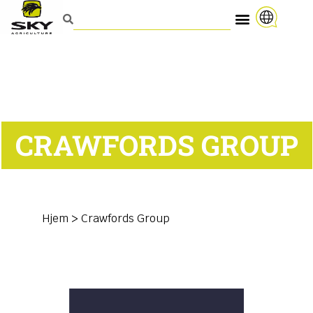
CRAWFORDS GROUP
Hjem
>
Crawfords Group