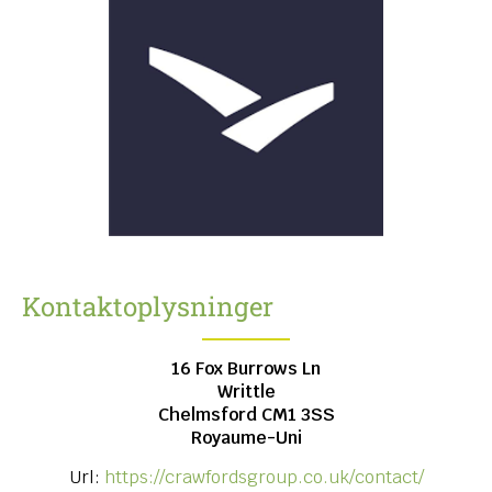
Kontaktoplysninger
16 Fox Burrows Ln
Writtle
Chelmsford
CM1 3SS
Royaume-Uni
Url:
https://crawfordsgroup.co.uk/contact/