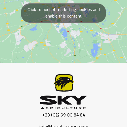
Click to accept marketing cookies and
enable this content
+33 (0)2 99 00 84 84
info@burel-group.com