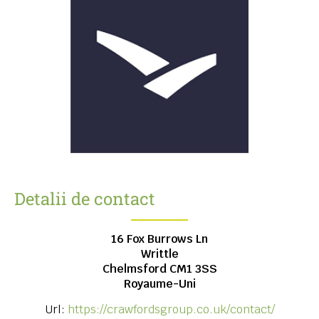
Detalii de contact
16 Fox Burrows Ln
Writtle
Chelmsford
CM1 3SS
Royaume-Uni
Url:
https://crawfordsgroup.co.uk/contact/