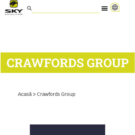
CRAWFORDS GROUP
Acasă
>
Crawfords Group