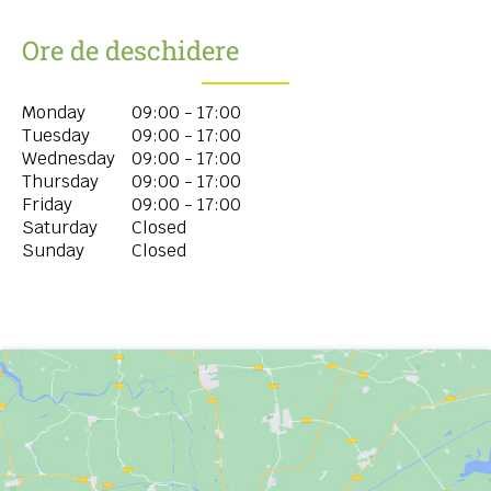
Ore de deschidere
Monday
09:00 - 17:00
Tuesday
09:00 - 17:00
Wednesday
09:00 - 17:00
Thursday
09:00 - 17:00
Friday
09:00 - 17:00
Saturday
Closed
Sunday
Closed