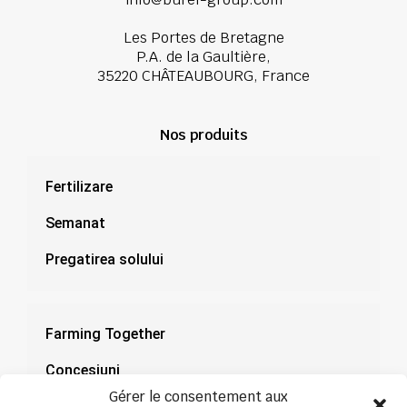
Les Portes de Bretagne
P.A. de la Gaultière,
35220 CHÂTEAUBOURG, France
Nos produits
Fertilizare
Semanat
Pregatirea solului
Farming Together
Concesiuni
Gérer le consentement aux
Documentație