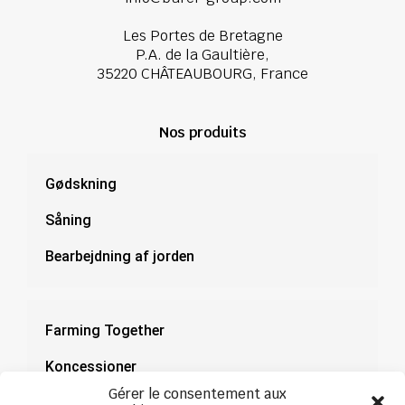
Les Portes de Bretagne
P.A. de la Gaultière,
35220 CHÂTEAUBOURG, France
Nos produits
Gødskning
Såning
Bearbejdning af jorden
Farming Together
Koncessioner
Gérer le consentement aux
Dokumentation