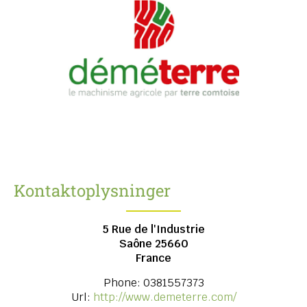
Kontaktoplysninger
5 Rue de l'Industrie
Saône
25660
France
Phone:
0381557373
Url:
http://www.demeterre.com/