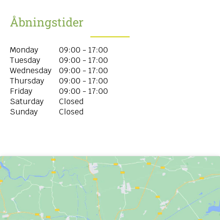
Åbningstider
Monday
09:00 - 17:00
Tuesday
09:00 - 17:00
Wednesday
09:00 - 17:00
Thursday
09:00 - 17:00
Friday
09:00 - 17:00
Saturday
Closed
Sunday
Closed