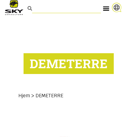
DEMETERRE
Hjem
>
DEMETERRE