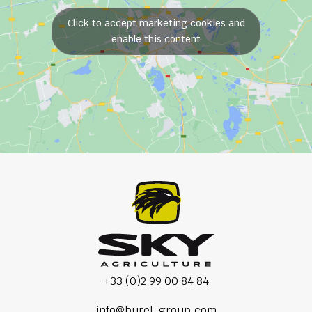
Click to accept marketing cookies and
enable this content
+33 (0)2 99 00 84 84
info@burel-group.com