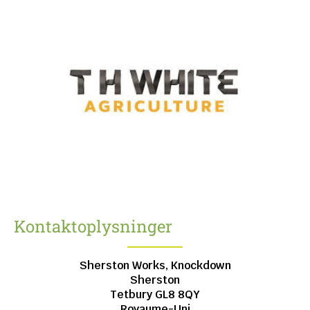
Kontaktoplysninger
Sherston Works, Knockdown
Sherston
Tetbury
GL8 8QY
Royaume-Uni