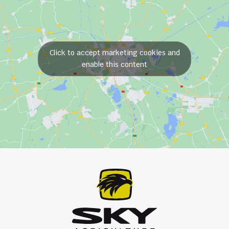
Click to accept marketing cookies and
enable this content