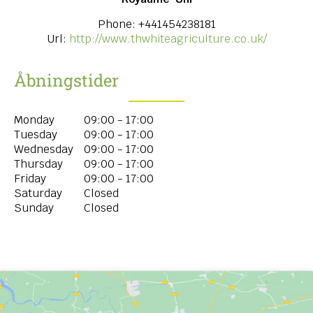
Phone:
+441454238181
Url:
http://www.thwhiteagriculture.co.uk/
Åbningstider
Monday
09:00 - 17:00
Tuesday
09:00 - 17:00
Wednesday
09:00 - 17:00
Thursday
09:00 - 17:00
Friday
09:00 - 17:00
Saturday
Closed
Sunday
Closed