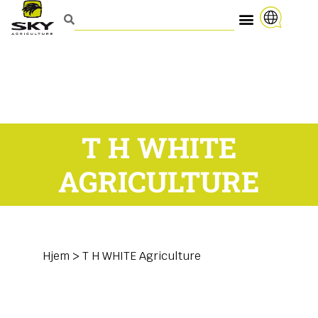
T H WHITE
AGRICULTURE
Hjem
>
T H WHITE Agriculture