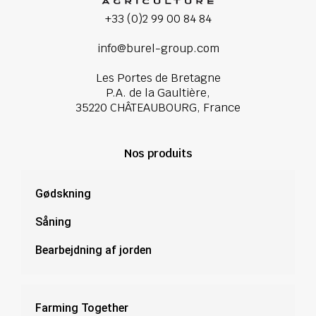
+33 (0)2 99 00 84 84
info@burel-group.com
Les Portes de Bretagne
P.A. de la Gaultière,
35220 CHÂTEAUBOURG, France
Nos produits
Gødskning
Såning
Bearbejdning af jorden
Farming Together