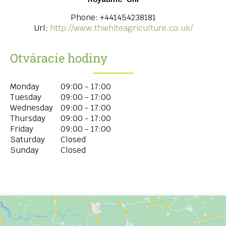
Phone:
+441454238181
Url:
http://www.thwhiteagriculture.co.uk/
Otváracie hodiny
Monday
09:00 - 17:00
Tuesday
09:00 - 17:00
Wednesday
09:00 - 17:00
Thursday
09:00 - 17:00
Friday
09:00 - 17:00
Saturday
Closed
Sunday
Closed