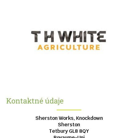
Kontaktné údaje
Sherston Works, Knockdown
Sherston
Tetbury
GL8 8QY
Royaume-Uni