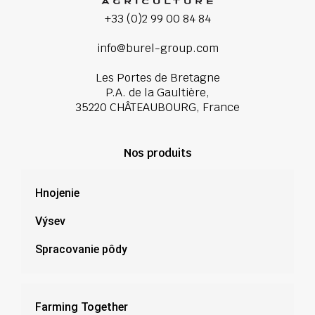
+33 (0)2 99 00 84 84
info@burel-group.com
Les Portes de Bretagne
P.A. de la Gaultière,
35220 CHÂTEAUBOURG, France
Nos produits
Hnojenie
Výsev
Spracovanie pôdy
Farming Together