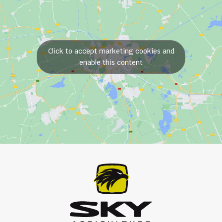
Click to accept marketing cookies and
enable this content