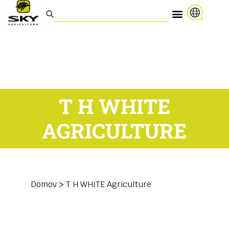
T H WHITE
AGRICULTURE
Domov
>
T H WHITE Agriculture