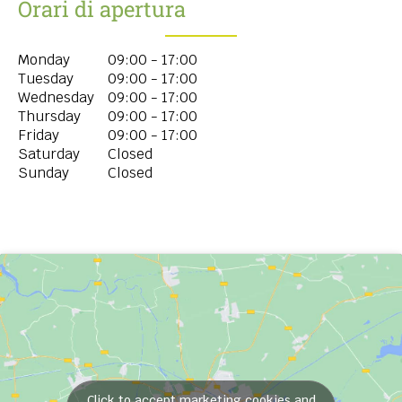
Orari di apertura
Monday
09:00 - 17:00
Tuesday
09:00 - 17:00
Wednesday
09:00 - 17:00
Thursday
09:00 - 17:00
Friday
09:00 - 17:00
Saturday
Closed
Sunday
Closed
Click to accept marketing cookies and