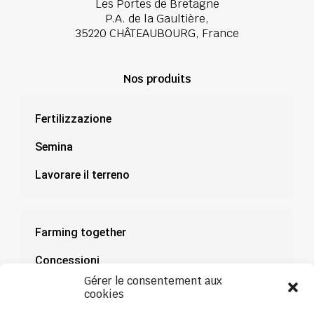
Les Portes de Bretagne
P.A. de la Gaultière,
35220 CHÂTEAUBOURG, France
Nos produits
Fertilizzazione
Semina
Lavorare il terreno
Farming together
Concessioni
Gérer le consentement aux
Documentazione
cookies