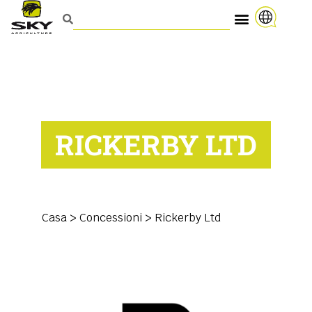
RICKERBY LTD
Casa
>
Concessioni
>
Rickerby Ltd