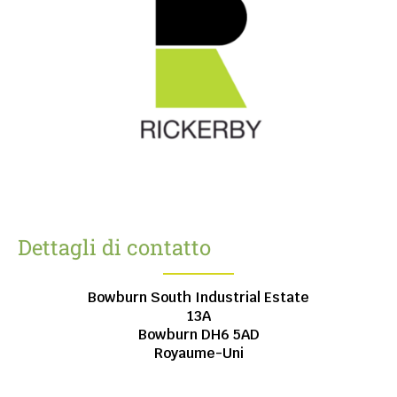
Dettagli di contatto
Bowburn South Industrial Estate
13A
Bowburn
DH6 5AD
Royaume-Uni