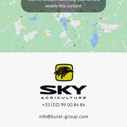
enable this content
+33 (0)2 99 00 84 84
info@burel-group.com