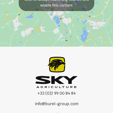
enable this content
+33 (0)2 99 00 84 84
info@burel-group.com