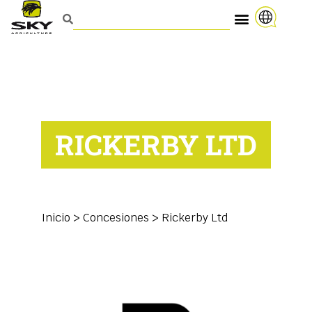
RICKERBY LTD
Inicio
>
Concesiones
>
Rickerby Ltd