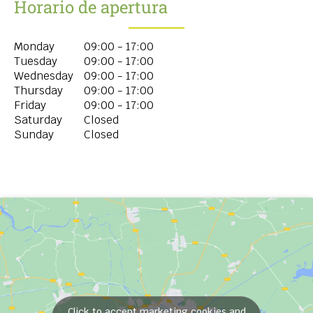
Horario de apertura
Monday
09:00 - 17:00
Tuesday
09:00 - 17:00
Wednesday
09:00 - 17:00
Thursday
09:00 - 17:00
Friday
09:00 - 17:00
Saturday
Closed
Sunday
Closed
Click to accept marketing cookies and