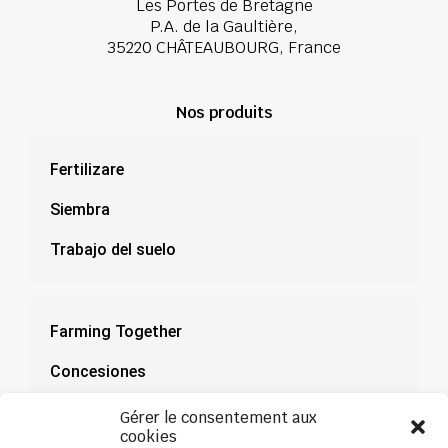
Les Portes de Bretagne
P.A. de la Gaultière,
35220 CHÂTEAUBOURG, France
Nos produits
Fertilizare
Siembra
Trabajo del suelo
Farming Together
Concesiones
Documentación
Gérer le consentement aux
cookies