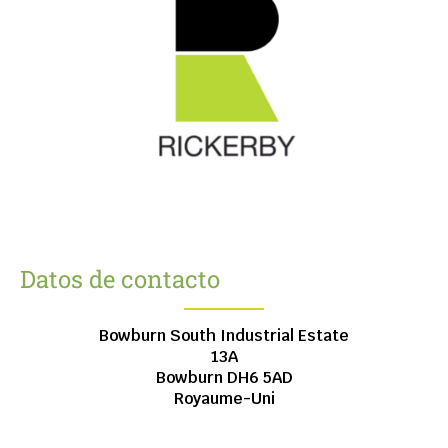
Datos de contacto
Bowburn South Industrial Estate
13A
Bowburn
DH6 5AD
Royaume-Uni