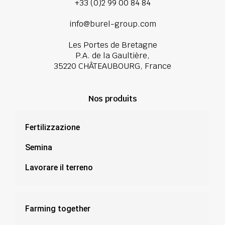
+33 (0)2 99 00 84 84
info@burel-group.com
Les Portes de Bretagne
P.A. de la Gaultière,
35220 CHÂTEAUBOURG, France
Nos produits
Fertilizzazione
Semina
Lavorare il terreno
Farming together