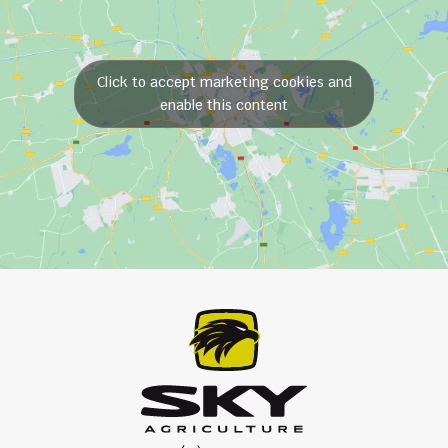
Click to accept marketing cookies and
enable this content