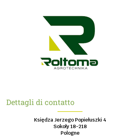
Dettagli di contatto
Księdza Jerzego Popiełuszki 4
Sokoły
18-218
Pologne