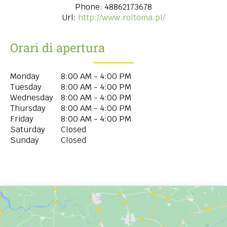
Phone:
48862173678
Url:
http://www.roltoma.pl/
Orari di apertura
Monday
8:00 AM - 4:00 PM
Tuesday
8:00 AM - 4:00 PM
Wednesday
8:00 AM - 4:00 PM
Thursday
8:00 AM - 4:00 PM
Friday
8:00 AM - 4:00 PM
Saturday
Closed
Sunday
Closed