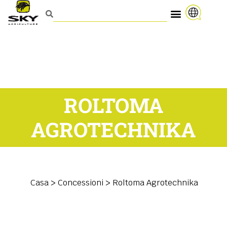
ROLTOMA
AGROTECHNIKA
Casa
>
Concessioni
>
Roltoma Agrotechnika