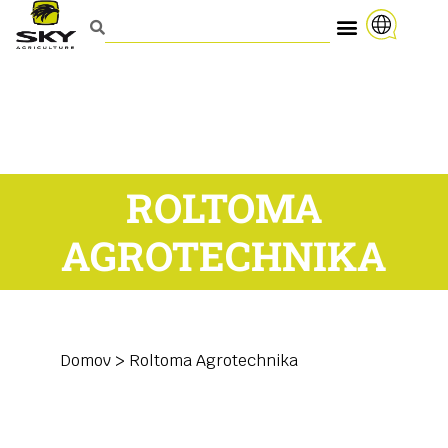
ROLTOMA
AGROTECHNIKA
Domov
>
Roltoma Agrotechnika