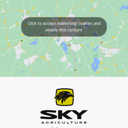
Click to accept marketing cookies and
enable this content