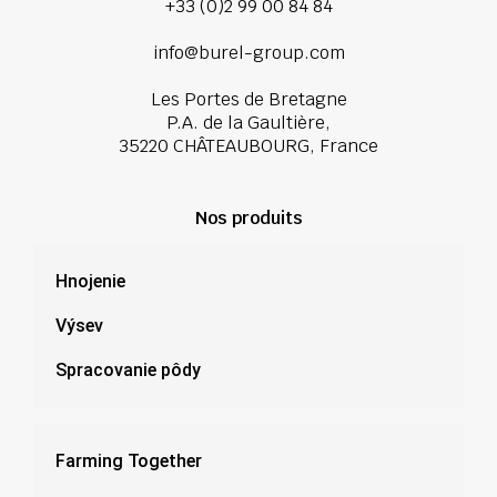
+33 (0)2 99 00 84 84
info@burel-group.com
Les Portes de Bretagne
P.A. de la Gaultière,
35220 CHÂTEAUBOURG, France
Nos produits
Hnojenie
Výsev
Spracovanie pôdy
Farming Together