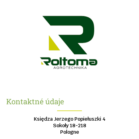
Kontaktné údaje
Księdza Jerzego Popiełuszki 4
Sokoły
18-218
Pologne