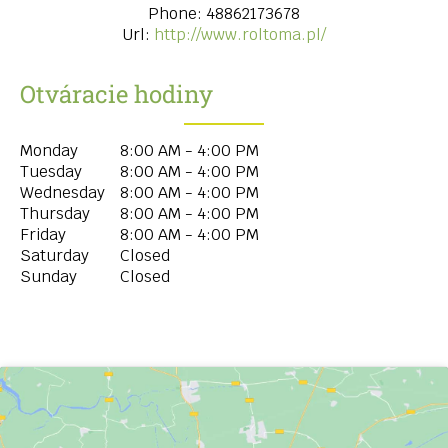
Phone:
48862173678
Url:
http://www.roltoma.pl/
Otváracie hodiny
Monday
8:00 AM - 4:00 PM
Tuesday
8:00 AM - 4:00 PM
Wednesday
8:00 AM - 4:00 PM
Thursday
8:00 AM - 4:00 PM
Friday
8:00 AM - 4:00 PM
Saturday
Closed
Sunday
Closed