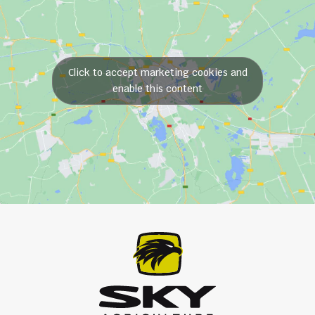
Click to accept marketing cookies and
enable this content