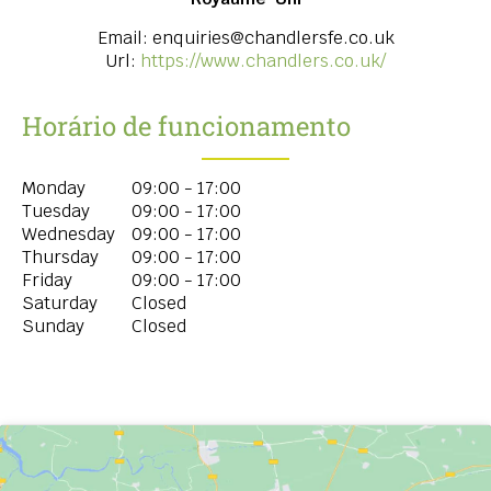
Email:
enquiries@chandlersfe.co.uk
Url:
https://www.chandlers.co.uk/
Horário de funcionamento
Monday
09:00 - 17:00
Tuesday
09:00 - 17:00
Wednesday
09:00 - 17:00
Thursday
09:00 - 17:00
Friday
09:00 - 17:00
Saturday
Closed
Sunday
Closed