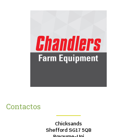
Contactos
Chicksands
Shefford
SG17 5QB
Royaume-Uni