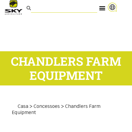
CHANDLERS FARM
EQUIPMENT
Casa
>
Concessoes
>
Chandlers Farm
Equipment