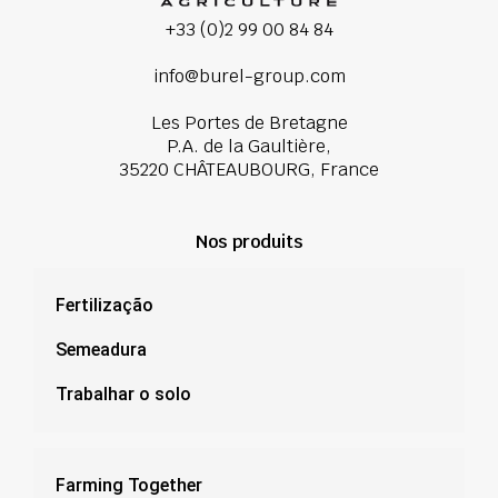
+33 (0)2 99 00 84 84
info@burel-group.com
Les Portes de Bretagne
P.A. de la Gaultière,
35220 CHÂTEAUBOURG, France
Nos produits
Fertilização
Semeadura
Trabalhar o solo
Farming Together