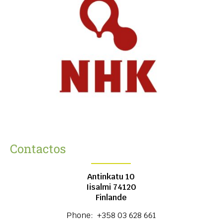
Contactos
Antinkatu 10
Iisalmi
74120
Finlande
Phone:
+358 03 628 661