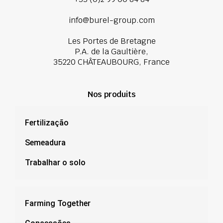
info@burel-group.com
Les Portes de Bretagne
P.A. de la Gaultière,
35220 CHÂTEAUBOURG, France
Nos produits
Fertilização
Semeadura
Trabalhar o solo
Farming Together