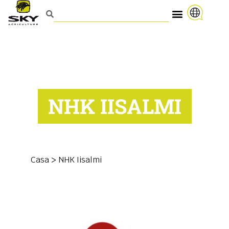
NHK IISALMI
Casa
>
NHK Iisalmi