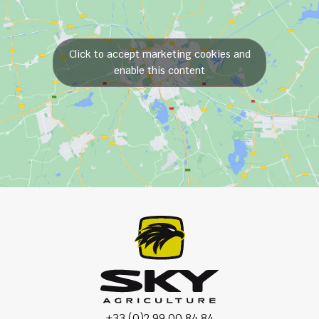
Click to accept marketing cookies and
enable this content
+33 (0)2 99 00 84 84