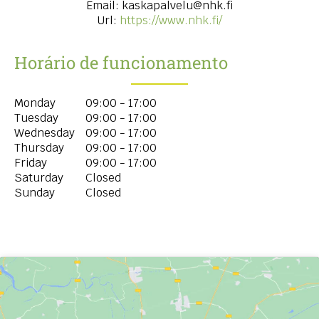
Email:
kaskapalvelu@nhk.fi
Url:
https://www.nhk.fi/
Horário de funcionamento
Monday
09:00 - 17:00
Tuesday
09:00 - 17:00
Wednesday
09:00 - 17:00
Thursday
09:00 - 17:00
Friday
09:00 - 17:00
Saturday
Closed
Sunday
Closed