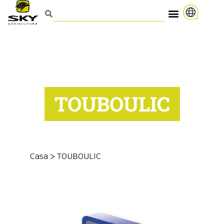
TOUBOULIC
Casa
>
TOUBOULIC