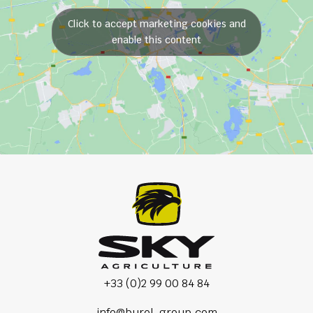
Click to accept marketing cookies and
enable this content
+33 (0)2 99 00 84 84
info@burel-group.com