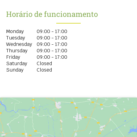
Horário de funcionamento
Monday
09:00 - 17:00
Tuesday
09:00 - 17:00
Wednesday
09:00 - 17:00
Thursday
09:00 - 17:00
Friday
09:00 - 17:00
Saturday
Closed
Sunday
Closed