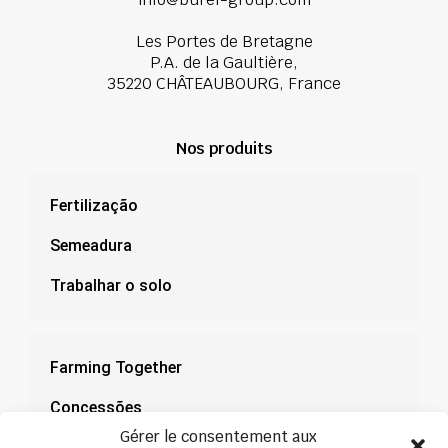
Les Portes de Bretagne
P.A. de la Gaultière,
35220 CHÂTEAUBOURG, France
Nos produits
Fertilização
Semeadura
Trabalhar o solo
Farming Together
Concessões
Gérer le consentement aux
Documentação