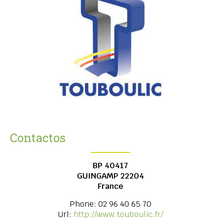
Contactos
BP 40417
GUINGAMP
22204
France
Phone:
02 96 40 65 70
Url:
http://www.touboulic.fr/