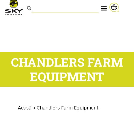
CHANDLERS FARM
EQUIPMENT
Acasă
>
Chandlers Farm Equipment