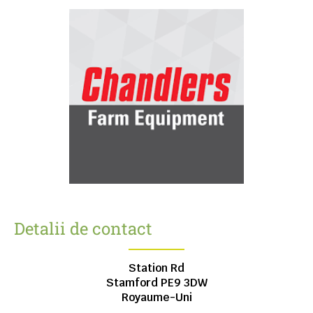
Detalii de contact
Station Rd
Stamford
PE9 3DW
Royaume-Uni