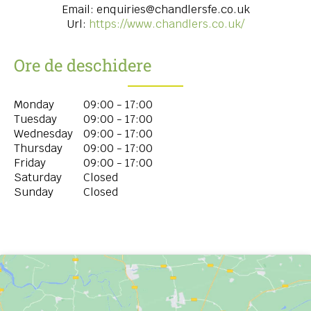
Email:
enquiries@chandlersfe.co.uk
Url:
https://www.chandlers.co.uk/
Ore de deschidere
Monday
09:00 - 17:00
Tuesday
09:00 - 17:00
Wednesday
09:00 - 17:00
Thursday
09:00 - 17:00
Friday
09:00 - 17:00
Saturday
Closed
Sunday
Closed