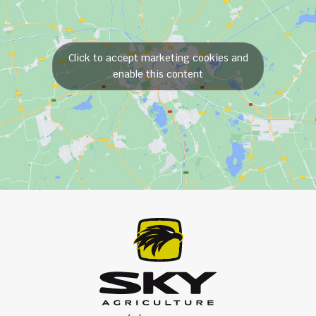
Click to accept marketing cookies and
enable this content