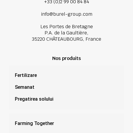
+33 (0)2 99 00 84 84
info@burel-group.com
Les Portes de Bretagne
P.A. de la Gaultière,
35220 CHÂTEAUBOURG, France
Nos produits
Fertilizare
Semanat
Pregatirea solului
Farming Together