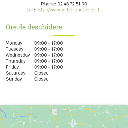
Phone:
02 48 72 51 90
Url:
http://www.gilbertmethivier.fr
Ore de deschidere
Monday
09:00 - 17:00
Tuesday
09:00 - 17:00
Wednesday
09:00 - 17:00
Thursday
09:00 - 17:00
Friday
09:00 - 17:00
Saturday
Closed
Sunday
Closed