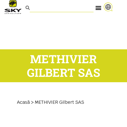
METHIVIER
GILBERT SAS
Acasă
>
METHIVIER Gilbert SAS