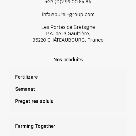
+33 (0)2 99 00 84 84
info@burel-group.com
Les Portes de Bretagne
P.A. de la Gaultière,
35220 CHÂTEAUBOURG, France
Nos produits
Fertilizare
Semanat
Pregatirea solului
Farming Together