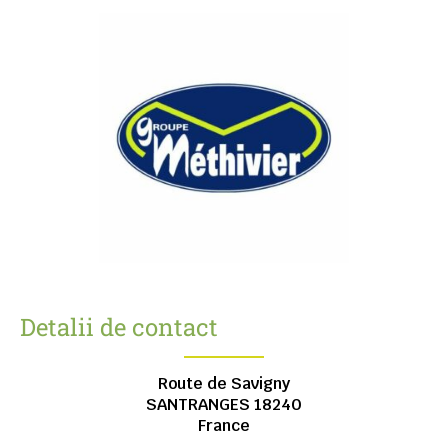
Detalii de contact
Route de Savigny
SANTRANGES
18240
France