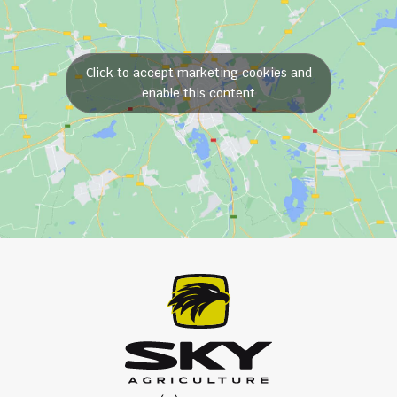
Click to accept marketing cookies and
enable this content